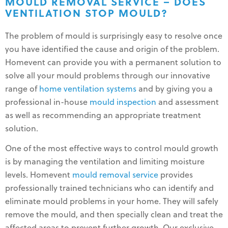
MOULD REMOVAL SERVICE – DOES
VENTILATION STOP MOULD?
The problem of mould is surprisingly easy to resolve once
you have identified the cause and origin of the problem.
Homevent can provide you with a permanent solution to
solve all your mould problems through our innovative
range of
home ventilation systems
and by giving you a
professional in-house
mould inspection
and assessment
as well as recommending an appropriate treatment
solution.
One of the most effective ways to control mould growth
is by managing the ventilation and limiting moisture
levels. Homevent
mould removal service
provides
professionally trained technicians who can identify and
eliminate mould problems in your home. They will safely
remove the mould, and then specially clean and treat the