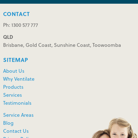
CONTACT
Ph: 1300 577 777
QLD
Brisbane, Gold Coast, Sunshine Coast, Toowoomba
SITEMAP
About Us
Why Ventilate
Products
Services
Testimonials
Service Areas
Blog
Contact Us