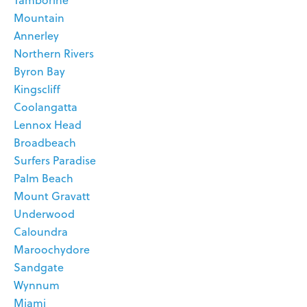
Tamborine
Mountain
Annerley
Northern Rivers
Byron Bay
Kingscliff
Coolangatta
Lennox Head
Broadbeach
Surfers Paradise
Palm Beach
Mount Gravatt
Underwood
Caloundra
Maroochydore
Sandgate
Wynnum
Miami