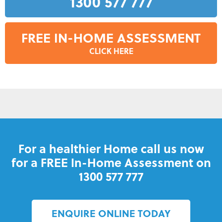
1300 577 777
FREE IN-HOME ASSESSMENT
CLICK HERE
For a healthier Home call us now
for a FREE In-Home Assessment on
1300 577 777
ENQUIRE ONLINE TODAY