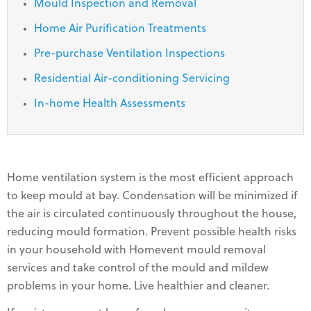
Mould Inspection and Removal
Home Air Purification Treatments
Pre-purchase Ventilation Inspections
Residential Air-conditioning Servicing
In-home Health Assessments
Home ventilation system is the most efficient approach
to keep mould at bay. Condensation will be minimized if
the air is circulated continuously throughout the house,
reducing mould formation. Prevent possible health risks
in your household with Homevent mould removal
services and take control of the mould and mildew
problems in your home. Live healthier and cleaner.