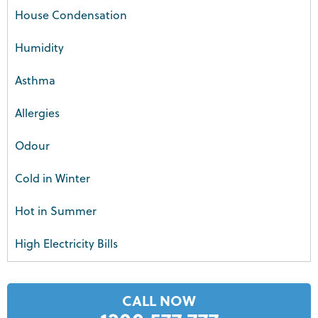
House Condensation
Humidity
Asthma
Allergies
Odour
Cold in Winter
Hot in Summer
High Electricity Bills
CALL NOW