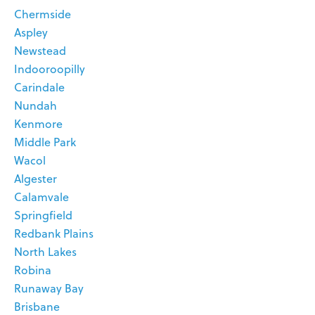
Chermside
Aspley
Newstead
Indooroopilly
Carindale
Nundah
Kenmore
Middle Park
Wacol
Algester
Calamvale
Springfield
Redbank Plains
North Lakes
Robina
Runaway Bay
Brisbane