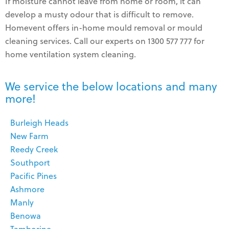
If moisture cannot leave from home or room, it can
develop a musty odour that is difficult to remove.
Homevent offers in-home mould removal or mould
cleaning services. Call our experts on 1300 577 777 for
home ventilation system cleaning.
We service the below locations and many
more!
Burleigh Heads
New Farm
Reedy Creek
Southport
Pacific Pines
Ashmore
Manly
Benowa