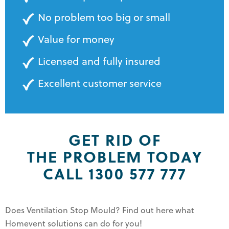
No problem too big or small
Value for money
Licensed and fully insured
Excellent customer service
GET RID OF
THE PROBLEM TODAY
CALL 1300 577 777
Does Ventilation Stop Mould? Find out here what
Homevent solutions can do for you!