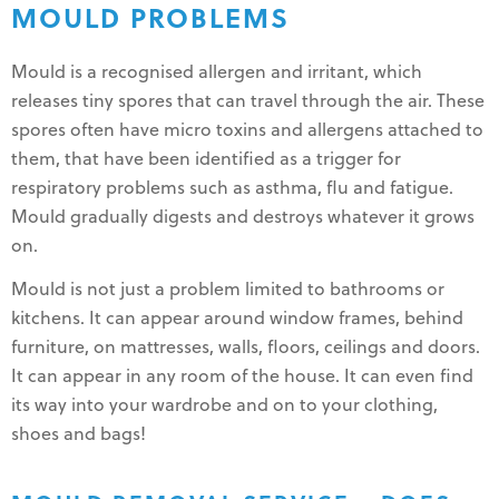
MOULD PROBLEMS
Mould is a recognised allergen and irritant, which
releases tiny spores that can travel through the air. These
spores often have micro toxins and allergens attached to
them, that have been identified as a trigger for
respiratory problems such as asthma, flu and fatigue.
Mould gradually digests and destroys whatever it grows
on.
Mould is not just a problem limited to bathrooms or
kitchens. It can appear around window frames, behind
furniture, on mattresses, walls, floors, ceilings and doors.
It can appear in any room of the house. It can even find
its way into your wardrobe and on to your clothing,
shoes and bags!