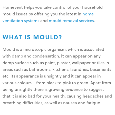
Homevent helps you take control of your household
mould issues by offering you the latest in
home
ventilation systems
and
mould removal services
.
WHAT IS MOULD?
Mould is a microscopic organism, which is associated
with damp and condensation. It can appear on any
damp surface such as paint, plaster, wallpaper or tiles in
areas such as bathrooms, kitchens, laundries, basements
etc. Its appearance is unsightly and it can appear in
various colours – from black to pink to green. Apart from
being unsightly there is growing evidence to suggest
that it is also bad for your health, causing headaches and
breathing difficulties, as well as nausea and fatigue.