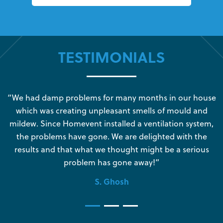
TESTIMONIALS
s
“We had damp problems for many months in our house
“
which was creating unpleasant smells of mould and
e
mildew. Since Homevent installed a ventilation system,
the problems have gone. We are delighted with the
o
results and that what we thought might be a serious
s
problem has gone away!”
S. Ghosh