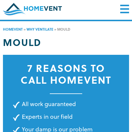
HOMEVENT
»
WHY VENTILATE
»
MOULD
MOULD
7 REASONS TO
CALL HOMEVENT
All work guaranteed
Experts in our field
Your damp is our problem