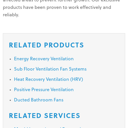
affected areas to prevent further growth. Our exclusive
products have been proven to work effectively and
reliably.
RELATED PRODUCTS
Energy Recovery Ventilation
Sub Floor Ventilation Fan Systems
Heat Recovery Ventilation (HRV)
Positive Pressure Ventilation
Ducted Bathroom Fans
RELATED SERVICES