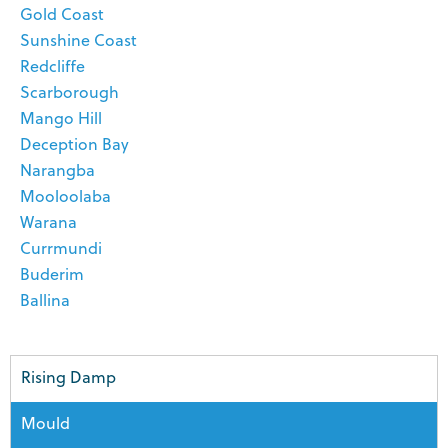
Gold Coast
Sunshine Coast
Redcliffe
Scarborough
Mango Hill
Deception Bay
Narangba
Mooloolaba
Warana
Currmundi
Buderim
Ballina
Rising Damp
Mould