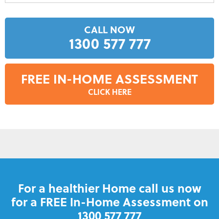
CALL NOW
1300 577 777
FREE IN-HOME ASSESSMENT
CLICK HERE
For a healthier Home call us now
for a FREE In-Home Assessment on
1300 577 777