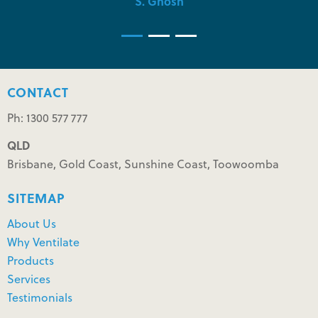
S. Ghosh
CONTACT
Ph: 1300 577 777
QLD
Brisbane, Gold Coast, Sunshine Coast, Toowoomba
SITEMAP
About Us
Why Ventilate
Products
Services
Testimonials