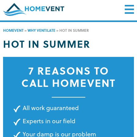
HOMEVENT
»
WHY VENTILATE
»
HOT IN SUMMER
HOT IN SUMMER
7 REASONS TO
CALL HOMEVENT
All work guaranteed
Experts in our field
Your damp is our problem