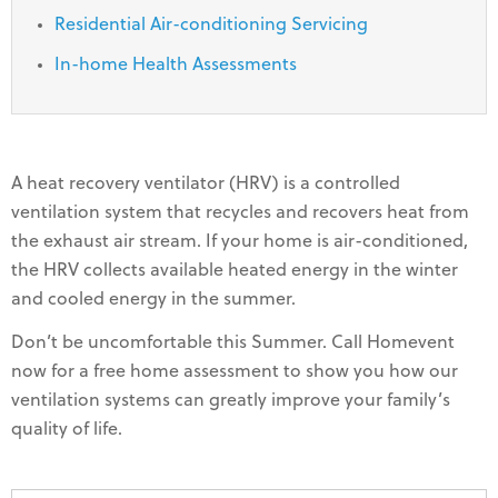
Residential Air-conditioning Servicing
In-home Health Assessments
A heat recovery ventilator (HRV) is a controlled
ventilation system that recycles and recovers heat from
the exhaust air stream. If your home is air-conditioned,
the HRV collects available heated energy in the winter
and cooled energy in the summer.
Don’t be uncomfortable this Summer. Call Homevent
now for a free home assessment to show you how our
ventilation systems can greatly improve your family’s
quality of life.