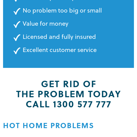
No problem too big or small
Value for money
Licensed and fully insured
Excellent customer service
GET RID OF
THE PROBLEM TODAY
CALL 1300 577 777
HOT HOME PROBLEMS