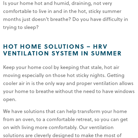
Is your home hot and humid, draining, not very
comfortable to live in and in the hot, sticky summer
months just doesn’t breathe? Do you have difficulty in
trying to sleep?
HOT HOME SOLUTIONS – HRV
VENTILATION SYSTEM IN SUMMER
Keep your home cool by keeping that stale, hot air
moving especially on those hot sticky nights. Getting
cooler air in is the only way and proper ventilation allows
your home to breathe without the need to have windows
open.
We have solutions that can help transform your home
from an oven, to a comfortable retreat, so you can get
on with living more comfortably. Our ventilation
solutions are cleverly designed to make the most of