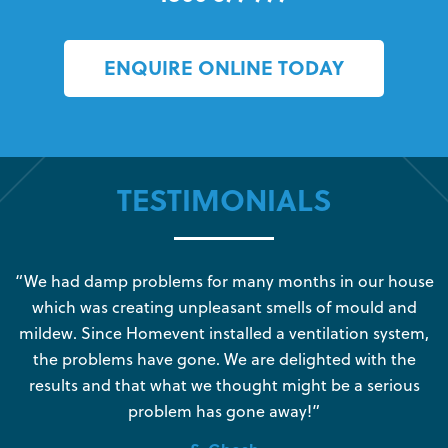
ENQUIRE ONLINE TODAY
TESTIMONIALS
s
“We had damp problems for many months in our house
“
which was creating unpleasant smells of mould and
e
mildew. Since Homevent installed a ventilation system,
the problems have gone. We are delighted with the
o
results and that what we thought might be a serious
s
problem has gone away!”