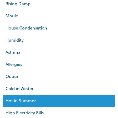
Rising Damp
Mould
House Condensation
Humidity
Asthma
Allergies
Odour
Cold in Winter
Hot in Summer
High Electricity Bills