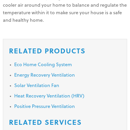
cooler air around your home to balance and regulate the
temperature within it to make sure your house is a safe
and healthy home.
RELATED PRODUCTS
Eco Home Cooling System
Energy Recovery Ventilation
Solar Ventilation Fan
Heat Recovery Ventilation (HRV)
Positive Pressure Ventilation
RELATED SERVICES