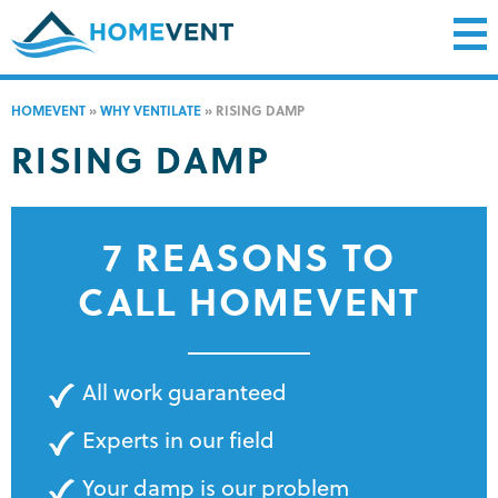
HOMEVENT
»
WHY VENTILATE
»
RISING DAMP
RISING DAMP
7 REASONS TO
CALL HOMEVENT
All work guaranteed
Experts in our field
Your damp is our problem