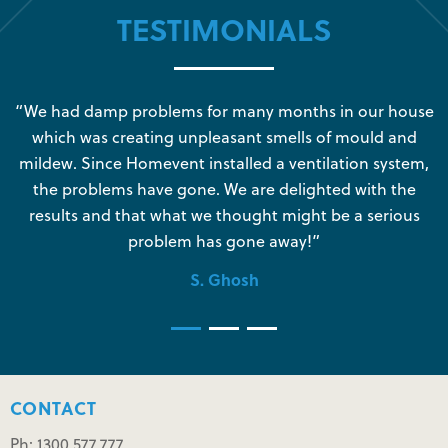
TESTIMONIALS
s
“We had damp problems for many months in our house
“
which was creating unpleasant smells of mould and
e
mildew. Since Homevent installed a ventilation system,
the problems have gone. We are delighted with the
o
results and that what we thought might be a serious
s
problem has gone away!”
S. Ghosh
CONTACT
Ph: 1300 577 777