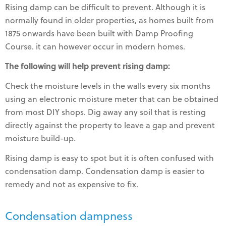
Rising damp can be difficult to prevent. Although it is
normally found in older properties, as homes built from
1875 onwards have been built with Damp Proofing
Course. it can however occur in modern homes.
The following will help prevent rising damp:
Check the moisture levels in the walls every six months
using an electronic moisture meter that can be obtained
from most DIY shops. Dig away any soil that is resting
directly against the property to leave a gap and prevent
moisture build-up.
Rising damp is easy to spot but it is often confused with
condensation damp. Condensation damp is easier to
remedy and not as expensive to fix.
Condensation dampness