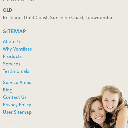
QLD
Brisbane, Gold Coast, Sunshine Coast, Toowoomba
SITEMAP
About Us
Why Ventilate
Products
Services
Testimonials
Service Areas
Blog
Contact Us
Privacy Policy
User Sitemap