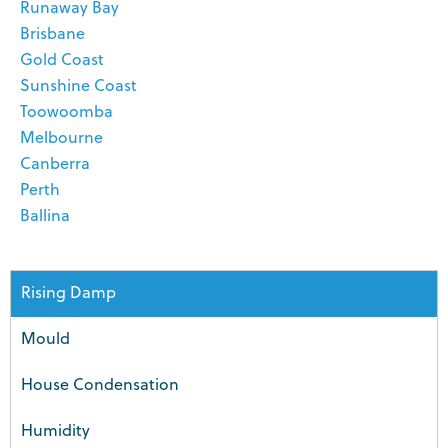
Runaway Bay
Brisbane
Gold Coast
Sunshine Coast
Toowoomba
Melbourne
Canberra
Perth
Ballina
Rising Damp
Mould
House Condensation
Humidity