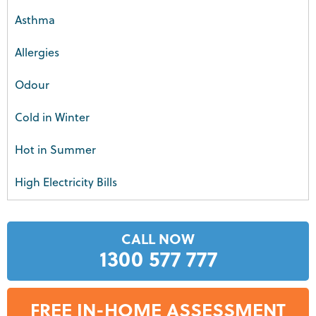
Asthma
Allergies
Odour
Cold in Winter
Hot in Summer
High Electricity Bills
CALL NOW
1300 577 777
FREE IN-HOME ASSESSMENT