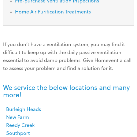
Pre-purchase Ventilation Inspections
Home Air Purification Treatments
If you don’t have a ventilation system, you may find it
difficult to keep up with the daily passive ventilation
essential to avoid damp problems. Give Homevent a call
to assess your problem and find a solution for it.
We service the below locations and many
more!
Burleigh Heads
New Farm
Reedy Creek
Southport