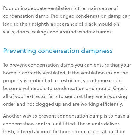
Poor or inadequate ventilation is the main cause of
condensation damp. Prolonged condensation damp can
lead to the unsightly appearance of black mould on
walls, doors, ceilings and around window frames.
Preventing condensation dampness
To prevent condensation damp you can ensure that your
home is correctly ventilated. If the ventilation inside the
property is prohibited or restricted, your home could
become vulnerable to condensation and mould. Check
all of your extractor fans to see that they are in working
order and not clogged up and are working efficiently.
Another way to prevent condensation damp is to have a
condensation control unit fitted. These units deliver
fresh, filtered air into the home from a central position