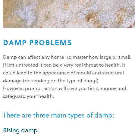
DAMP PROBLEMS
Damp can affect any home no matter how large or small.
If left untreated it can be a very real threat to health. It
could lead to the appearance of mould and structural
damage (depending on the type of damp)
However, prompt action will save you time, money and
safeguard your health.
There are three main types of damp:
Rising damp