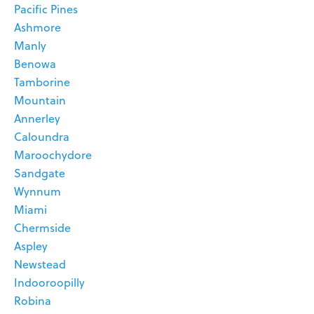
Pacific Pines
Ashmore
Manly
Benowa
Tamborine
Mountain
Annerley
Caloundra
Maroochydore
Sandgate
Wynnum
Miami
Chermside
Aspley
Newstead
Indooroopilly
Robina