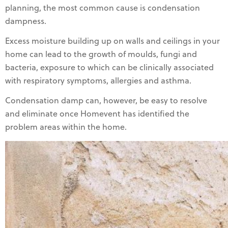
planning, the most common cause is condensation
dampness.
Excess moisture building up on walls and ceilings in your
home can lead to the growth of moulds, fungi and
bacteria, exposure to which can be clinically associated
with respiratory symptoms, allergies and asthma.
Condensation damp can, however, be easy to resolve
and eliminate once Homevent has identified the
problem areas within the home.