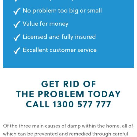
No problem too big or small
Value for money
Licensed and fully insured
Excellent customer service
GET RID OF
THE PROBLEM TODAY
CALL 1300 577 777
Of the three main causes of damp within the home, all of
which can be prevented and remedied through careful