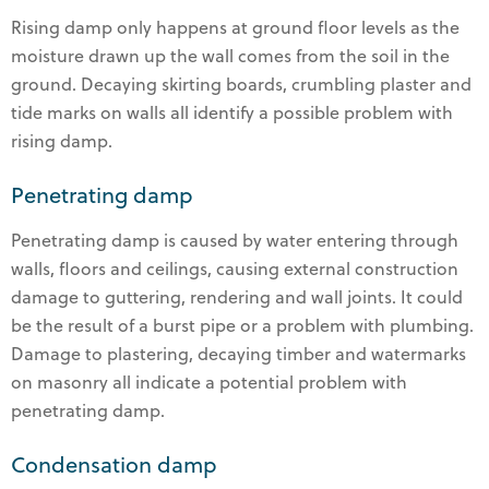
Rising damp only happens at ground floor levels as the
moisture drawn up the wall comes from the soil in the
ground. Decaying skirting boards, crumbling plaster and
tide marks on walls all identify a possible problem with
rising damp.
Penetrating damp
Penetrating damp is caused by water entering through
walls, floors and ceilings, causing external construction
damage to guttering, rendering and wall joints. It could
be the result of a burst pipe or a problem with plumbing.
Damage to plastering, decaying timber and watermarks
on masonry all indicate a potential problem with
penetrating damp.
Condensation damp