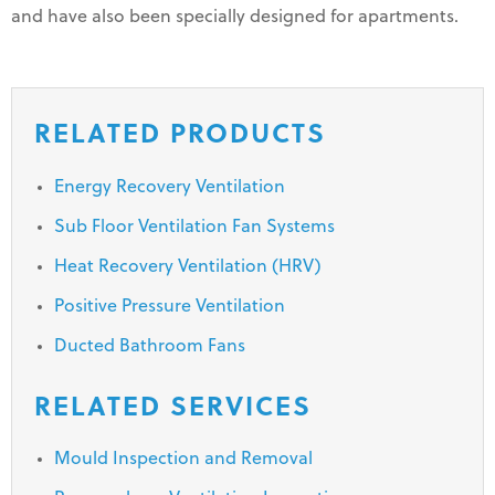
and have also been specially designed for apartments.
RELATED PRODUCTS
Energy Recovery Ventilation
Sub Floor Ventilation Fan Systems
Heat Recovery Ventilation (HRV)
Positive Pressure Ventilation
Ducted Bathroom Fans
RELATED SERVICES
Mould Inspection and Removal