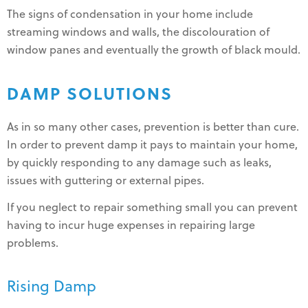
The signs of condensation in your home include
streaming windows and walls, the discolouration of
window panes and eventually the growth of black mould.
DAMP SOLUTIONS
As in so many other cases, prevention is better than cure.
In order to prevent damp it pays to maintain your home,
by quickly responding to any damage such as leaks,
issues with guttering or external pipes.
If you neglect to repair something small you can prevent
having to incur huge expenses in repairing large
problems.
Rising Damp