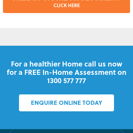
CLICK HERE
For a healthier Home call us now
for a FREE In-Home Assessment on
1300 577 777
ENQUIRE ONLINE TODAY