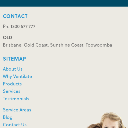
CONTACT
Ph: 1300 577 777
QLD
Brisbane, Gold Coast, Sunshine Coast, Toowoomba
SITEMAP
About Us
Why Ventilate
Products
Services
Testimonials
Service Areas
Blog
Contact Us