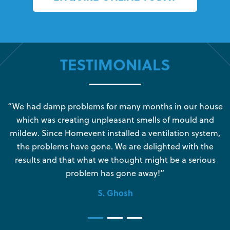
TESTIMONIALS
s
“We had damp problems for many months in our house
“
which was creating unpleasant smells of mould and
e
mildew. Since Homevent installed a ventilation system,
the problems have gone. We are delighted with the
o
results and that what we thought might be a serious
s
problem has gone away!”
S. Ghosh