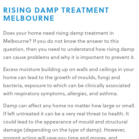
RISING DAMP TREATMENT
MELBOURNE
Does your home need rising damp treatment in
Melbourne? If you do not know the answer to this
question, then you need to understand how rising damp
can cause problems and why it is important to prevent it.
Excess moisture building up on walls and ceilings in your
home can lead to the growth of moulds, fungi and
bacteria, exposure to which can be clinically associated
with respiratory symptoms, allergies, and asthma.
Damp can affect any home no matter how large or small.
If left untreated it can be a very real threat to health. It
could lead to the appearance of mould and structural
damage (depending on the type of damp). However,
prompt action will save you time and money, and