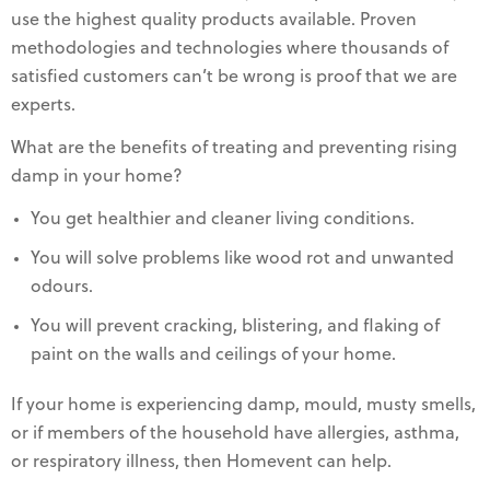
use the highest quality products available. Proven
methodologies and technologies where thousands of
satisfied customers can’t be wrong is proof that we are
experts.
What are the benefits of treating and preventing rising
damp in your home?
You get healthier and cleaner living conditions.
You will solve problems like wood rot and unwanted
odours.
You will prevent cracking, blistering, and flaking of
paint on the walls and ceilings of your home.
If your home is experiencing damp, mould, musty smells,
or if members of the household have allergies, asthma,
or respiratory illness, then Homevent can help.