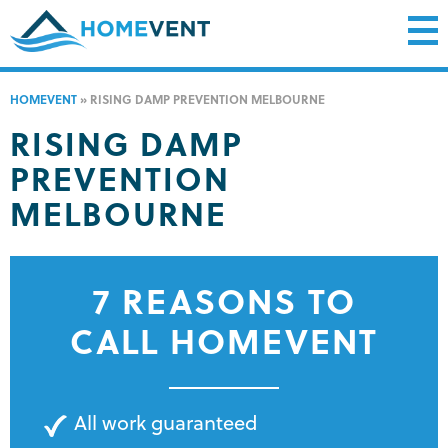
HOMEVENT
»
RISING DAMP PREVENTION MELBOURNE
RISING DAMP
PREVENTION
MELBOURNE
7 REASONS TO
CALL HOMEVENT
All work guaranteed