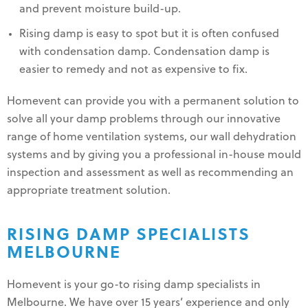
and prevent moisture build-up.
Rising damp is easy to spot but it is often confused
with condensation damp. Condensation damp is
easier to remedy and not as expensive to fix.
Homevent can provide you with a permanent solution to
solve all your damp problems through our innovative
range of home ventilation systems, our wall dehydration
systems and by giving you a professional in-house mould
inspection and assessment as well as recommending an
appropriate treatment solution.
RISING DAMP SPECIALISTS
MELBOURNE
Homevent is your go-to rising damp specialists in
Melbourne. We have over 15 years’ experience and only