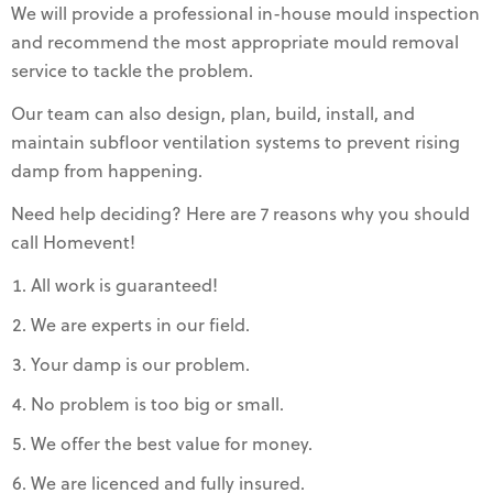
We will provide a professional in-house mould inspection
and recommend the most appropriate mould removal
service to tackle the problem.
Our team can also design, plan, build, install, and
maintain subfloor ventilation systems to prevent rising
damp from happening.
Need help deciding? Here are 7 reasons why you should
call Homevent!
All work is guaranteed!
We are experts in our field.
Your damp is our problem.
No problem is too big or small.
We offer the best value for money.
We are licenced and fully insured.