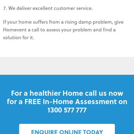
We deliver excellent customer service.
If your home suffers from a rising damp problem, give
Homevent a call to assess your problem and find a
solution for it.
For a healthier Home call us now
for a FREE In-Home Assessment on
1300 577 777
ENQUIRE ONLINE TODAY