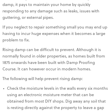
damp, it pays to maintain your home by quickly
responding to any damage such as leaks, issues with
guttering, or external pipes.
If you neglect to repair something small you may end up
having to incur huge expenses when it becomes a large
problem to fix.
Rising damp can be difficult to prevent. Although it is
normally found in older properties, as homes built from
1875 onwards have been built with Damp Proofing
Course. It can however occur in modern homes.
The following will help prevent rising damp:
Check the moisture levels in the walls every six months
using an electronic moisture meter that can be
obtained from most DIY shops. Dig away any soil that
is resting directly against the property to leave a gap