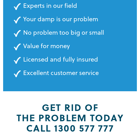
Experts in our field
Your damp is our problem
No problem too big or small
Value for money
Licensed and fully insured
Excellent customer service
GET RID OF
THE PROBLEM TODAY
CALL 1300 577 777