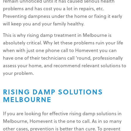
remain unnoticed until it has caused serious health
problems and has cost you a lot in repairs, etc.
Preventing dampness under the home or fixing it early
will keep you and your family healthy.
This is why rising damp treatment in Melbourne is
absolutely critical. Why let these problems ruin your life
when with just one phone call to Homevent you can
have one of their technicians call ‘round, professionally
assess your home, and recommend relevant solutions to
your problem.
RISING DAMP SOLUTIONS
MELBOURNE
If you are looking for effective rising damp solutions in
Melbourne, Homevent is the one to call. As in so many
other cases, prevention is better than cure. To prevent