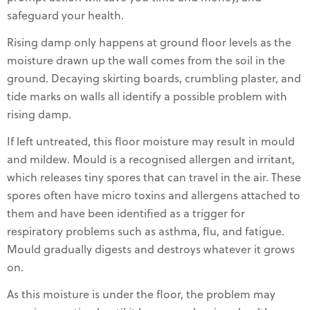
safeguard your health.
Rising damp only happens at ground floor levels as the
moisture drawn up the wall comes from the soil in the
ground. Decaying skirting boards, crumbling plaster, and
tide marks on walls all identify a possible problem with
rising damp.
If left untreated, this floor moisture may result in mould
and mildew. Mould is a recognised allergen and irritant,
which releases tiny spores that can travel in the air. These
spores often have micro toxins and allergens attached to
them and have been identified as a trigger for
respiratory problems such as asthma, flu, and fatigue.
Mould gradually digests and destroys whatever it grows
on.
As this moisture is under the floor, the problem may