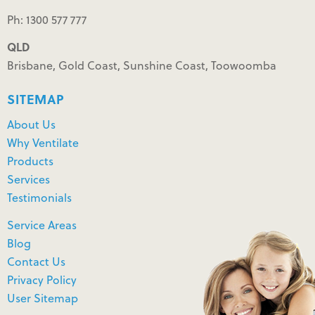
Ph: 1300 577 777
QLD
Brisbane, Gold Coast, Sunshine Coast, Toowoomba
SITEMAP
About Us
Why Ventilate
Products
Services
Testimonials
Service Areas
Blog
Contact Us
Privacy Policy
User Sitemap