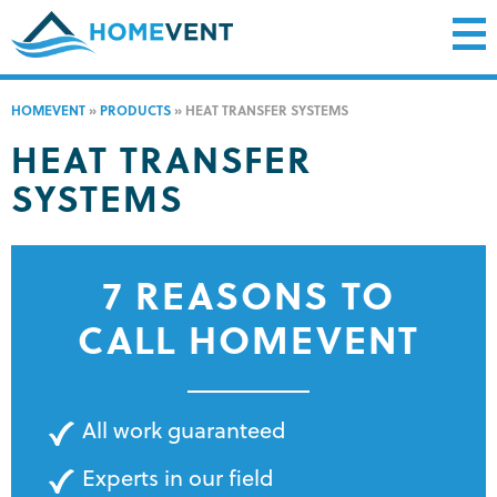
HOMEVENT
»
PRODUCTS
»
HEAT TRANSFER SYSTEMS
HEAT TRANSFER
SYSTEMS
7 REASONS TO
CALL HOMEVENT
All work guaranteed
Experts in our field