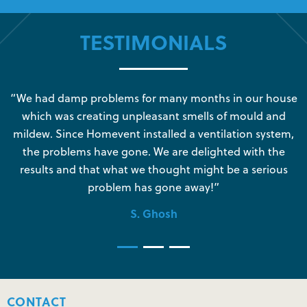
TESTIMONIALS
s
“We had damp problems for many months in our house
“
which was creating unpleasant smells of mould and
e
mildew. Since Homevent installed a ventilation system,
the problems have gone. We are delighted with the
o
results and that what we thought might be a serious
s
problem has gone away!”
S. Ghosh
CONTACT