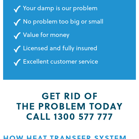
Your damp is our problem
No problem too big or small
Value for money
Licensed and fully insured
Excellent customer service
GET RID OF
THE PROBLEM TODAY
CALL 1300 577 777
HOW HEAT TRANSFER SYSTEM