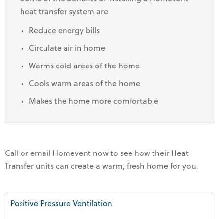
heat transfer system are:
Reduce energy bills
Circulate air in home
Warms cold areas of the home
Cools warm areas of the home
Makes the home more comfortable
Call or email Homevent now to see how their Heat
Transfer units can create a warm, fresh home for you.
Positive Pressure Ventilation