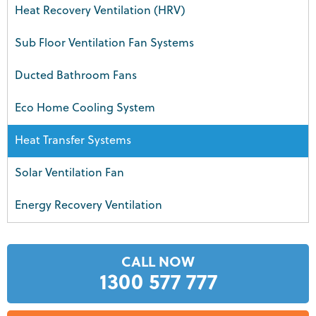
Heat Recovery Ventilation (HRV)
Sub Floor Ventilation Fan Systems
Ducted Bathroom Fans
Eco Home Cooling System
Heat Transfer Systems
Solar Ventilation Fan
Energy Recovery Ventilation
CALL NOW
1300 577 777