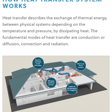
WORKS
Heat transfer describes the exchange of thermal energy,
between physical systems depending on the
temperature and pressure, by dissipating heat. The
fundamental modes of heat transfer are conduction or
diffusion, convection and radiation.