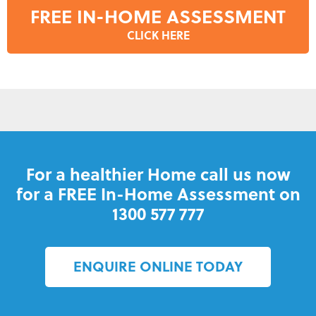
FREE IN-HOME ASSESSMENT
CLICK HERE
For a healthier Home call us now
for a FREE In-Home Assessment on
1300 577 777
ENQUIRE ONLINE TODAY