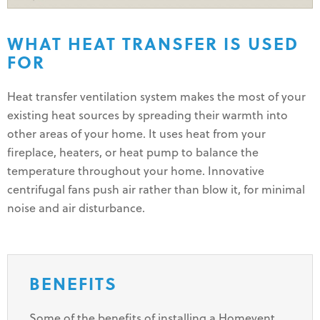
WHAT HEAT TRANSFER IS USED
FOR
Heat transfer ventilation system makes the most of your
existing heat sources by spreading their warmth into
other areas of your home. It uses heat from your
fireplace, heaters, or heat pump to balance the
temperature throughout your home. Innovative
centrifugal fans push air rather than blow it, for minimal
noise and air disturbance.
BENEFITS
Some of the benefits of installing a Homevent