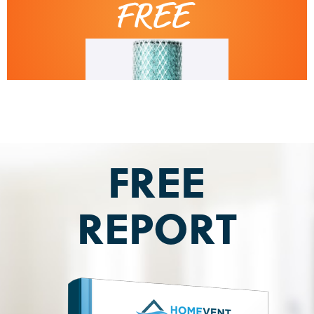
FREE
REPORT