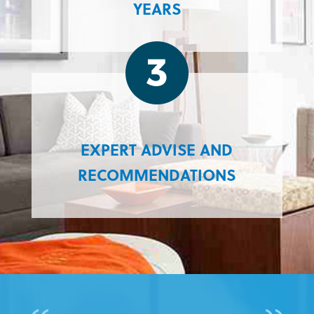
YEARS
EXPERT ADVISE AND
RECOMMENDATIONS