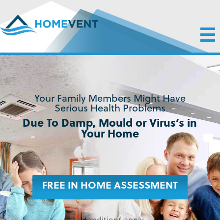
Your Family Members Might Have
Serious Health Problems
Due To Damp, Mould or Virus’s in
Your Home
FREE IN HOME ASSESSMENT