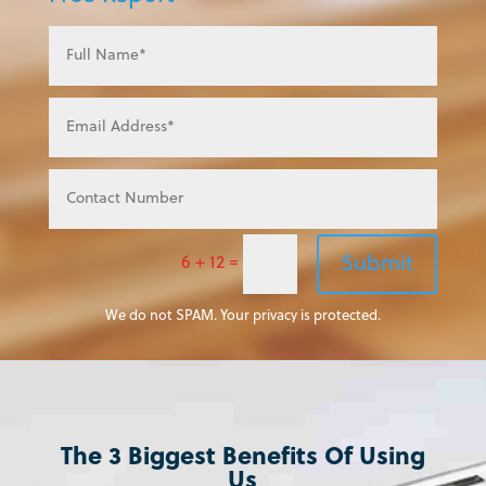
Submit
6 + 12
=
We do not SPAM. Your privacy is protected.
The 3 Biggest Benefits Of Using
Us