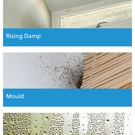
Rising Damp
Mould