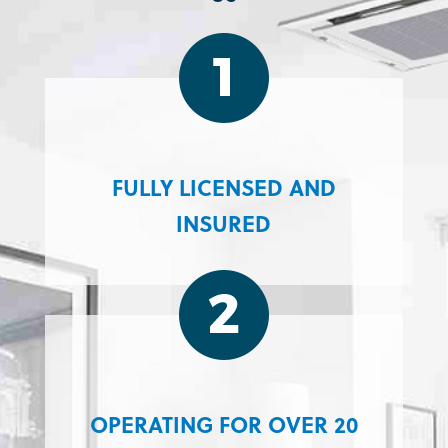
FULLY LICENSED AND
INSURED
OPERATING FOR OVER 20