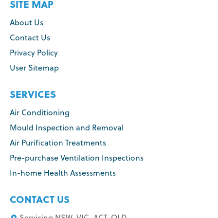
SITE MAP
About Us
Contact Us
Privacy Policy
User Sitemap
SERVICES
Air Conditioning
Mould Inspection and Removal
Air Purification Treatments
Pre-purchase Ventilation Inspections
In-home Health Assessments
CONTACT US