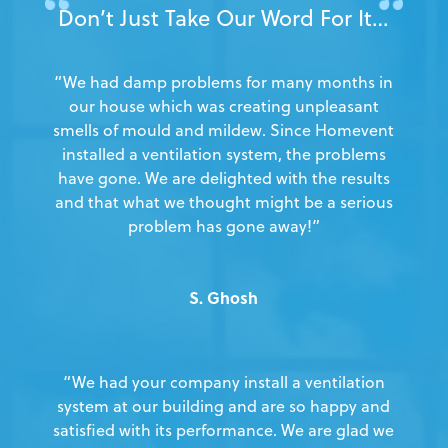
Don’t Just Take Our Word For It…
“We had damp problems for many months in
our house which was creating unpleasant
smells of mould and mildew. Since Homevent
installed a ventilation system, the problems
have gone. We are delighted with the results
and that what we thought might be a serious
problem has gone away!”
S. Ghosh
“We had your company install a ventilation
system at our building and are so happy and
satisfied with its performance. We are glad we