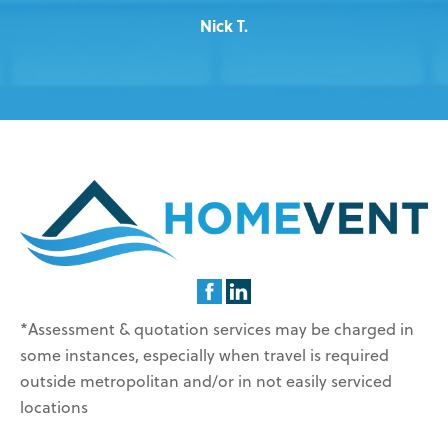
Nick T.
*Assessment & quotation services may be charged in
some instances, especially when travel is required
outside metropolitan and/or in not easily serviced
locations