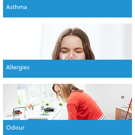
Asthma
Allergies
Odour