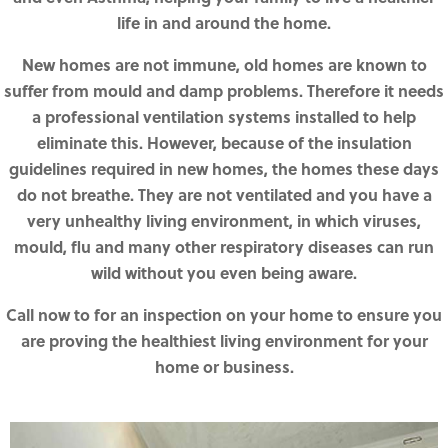
life in and around the home.
New homes are not immune, old homes are known to
suffer from mould and damp problems. Therefore it needs
a professional ventilation systems installed to help
eliminate this. However, because of the insulation
guidelines required in new homes, the homes these days
do not breathe. They are not ventilated and you have a
very unhealthy living environment, in which viruses,
mould, flu and many other respiratory diseases can run
wild without you even being aware.
Call now to for an inspection on your home to ensure you
are proving the healthiest living environment for your
home or business.