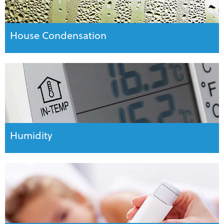
House Condensation
Humidity