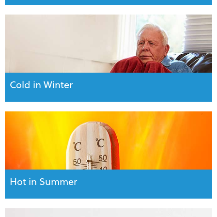
Cold in Winter
Hot in Summer