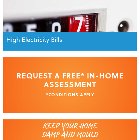
High Electricity Bills
REQUEST A FREE* IN-HOME
ASSESSMENT
*CONDITIONS APPLY