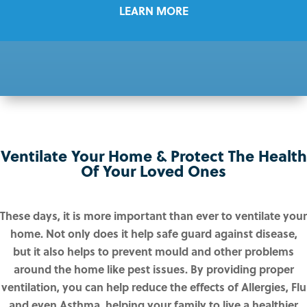
LEARN MORE
Ventilate Your Home & Protect The Health
Of Your Loved Ones
These days, it is more important than ever to ventilate your
home. Not only does it help safe guard against disease,
but it also helps to prevent mould and other problems
around the home like pest issues. By providing proper
ventilation, you can help reduce the effects of Allergies, Flu
and even Asthma, helping your family to live a healthier