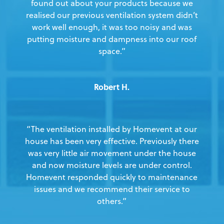
found out about your products because we
realised our previous ventilation system didn’t
work well enough, it was too noisy and was
putting moisture and dampness into our roof
space.”
Robert H.
“The ventilation installed by Homevent at our
house has been very effective. Previously there
was very little air movement under the house
and now moisture levels are under control.
Homevent responded quickly to maintenance
issues and we recommend their service to
others.”