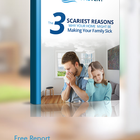
Free Report