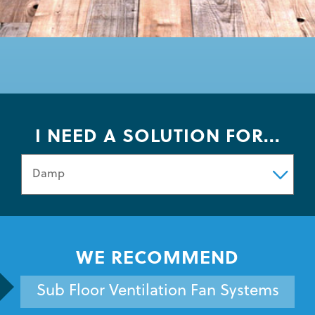
I NEED A SOLUTION FOR...
WE RECOMMEND
Sub Floor Ventilation Fan Systems