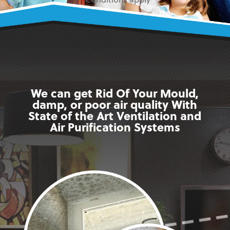
* Conditions apply
We can get Rid Of Your Mould,
damp, or poor air quality With
State of the Art Ventilation and
Air Purification Systems