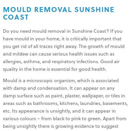
MOULD REMOVAL SUNSHINE
COAST
Do you need mould removal in Sunshine Coast? If you
have mould in your home, it is critically important that
you get rid of all traces right away. The growth of mould
and mildew can cause serious health issues such as
allergies, asthma, and respiratory infections. Good air
quality in the home is essential for good health.
Mould is a microscopic organism, which is associated
with damp and condensation. It can appear on any
damp surface such as paint, plaster, wallpaper, or tiles in
areas such as bathrooms, kitchens, laundries, basements,
etc. Its appearance is unsightly, and it can appear in
various colours – from black to pink to green. Apart from
being unsightly there is growing evidence to suggest