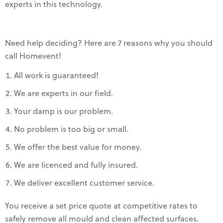
experts in this technology.
Need help deciding? Here are 7 reasons why you should
call Homevent!
All work is guaranteed!
We are experts in our field.
Your damp is our problem.
No problem is too big or small.
We offer the best value for money.
We are licenced and fully insured.
We deliver excellent customer service.
You receive a set price quote at competitive rates to
safely remove all mould and clean affected surfaces.