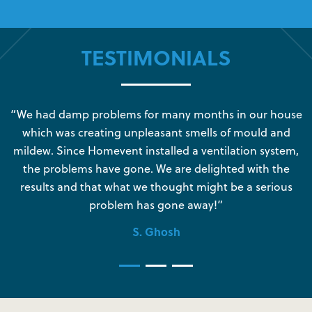
TESTIMONIALS
s
“We had damp problems for many months in our house
“
which was creating unpleasant smells of mould and
e
mildew. Since Homevent installed a ventilation system,
the problems have gone. We are delighted with the
o
results and that what we thought might be a serious
s
problem has gone away!”
S. Ghosh