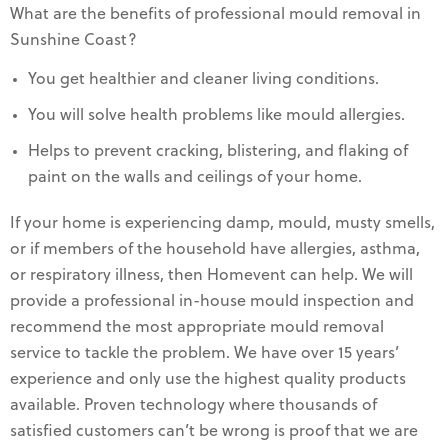
What are the benefits of professional mould removal in
Sunshine Coast?
You get healthier and cleaner living conditions.
You will solve health problems like mould allergies.
Helps to prevent cracking, blistering, and flaking of
paint on the walls and ceilings of your home.
If your home is experiencing damp, mould, musty smells,
or if members of the household have allergies, asthma,
or respiratory illness, then Homevent can help. We will
provide a professional in-house mould inspection and
recommend the most appropriate mould removal
service to tackle the problem. We have over 15 years’
experience and only use the highest quality products
available. Proven technology where thousands of
satisfied customers can’t be wrong is proof that we are