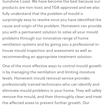
Sunshine Coast. We have become the best because our
products are non-toxic and TGA-approved and we also
fully understand that the problem of mould is
surprisingly easy to resolve once you have identified the
cause and origin of the problem. Homevent can provide
you with a permanent solution to solve all your mould
problems through our innovative range of home
ventilation systems and by giving you a professional in-
house mould inspection and assessment as well as
recommending an appropriate treatment solution.
One of the most effective ways to control mould growth
is by managing the ventilation and limiting moisture
levels. Homevent mould removal service provides
professionally trained technicians who can identify and
eliminate mould problems in your home. They will safely
remove the mould, and then thoroughly clean and treat
the affected areas to prevent further growth. Our