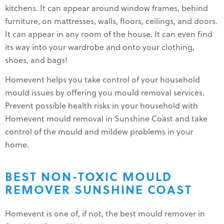
kitchens. It can appear around window frames, behind
furniture, on mattresses, walls, floors, ceilings, and doors.
It can appear in any room of the house. It can even find
its way into your wardrobe and onto your clothing,
shoes, and bags!
Homevent helps you take control of your household
mould issues by offering you mould removal services.
Prevent possible health risks in your household with
Homevent mould removal in Sunshine Coast and take
control of the mould and mildew problems in your
home.
BEST NON-TOXIC MOULD
REMOVER SUNSHINE COAST
Homevent is one of, if not, the best mould remover in