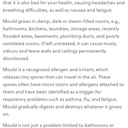
that it is also bad for your health, causing headaches and
breathing difficulties, as well as nausea and fatigue.
Mould grows in damp, dark or steam-filled rooms, e.g.,
bathrooms, kitchens, laundries, storage areas, recently
flooded areas, basements, plumbing ducts, and poorly
ventilated rooms. If left untreated, it can cause musty
odours and leave walls and ceilings permanently
discoloured.
Mould is a recognised allergen and irritant, which
releases tiny spores that can travel in the air. These
spores often have micro toxins and allergens attached to
them and have been identified as a trigger for
respiratory problems such as asthma, flu, and fatigue.
Mould gradually digests and destroys whatever it grows
on.
Mould is not just a problem limited to bathrooms or