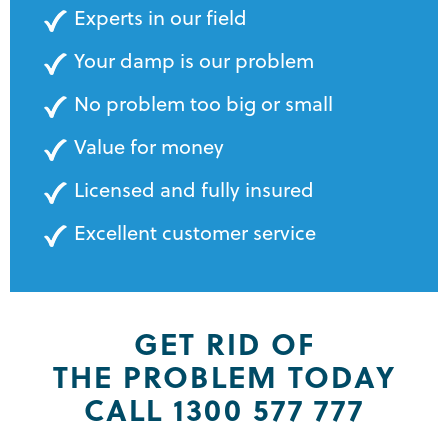
Experts in our field
Your damp is our problem
No problem too big or small
Value for money
Licensed and fully insured
Excellent customer service
GET RID OF
THE PROBLEM TODAY
CALL 1300 577 777