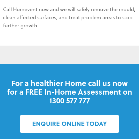
Call Homevent now and we will safely remove the mould,
clean affected surfaces, and treat problem areas to stop
further growth.
For a healthier Home call us now
for a FREE In-Home Assessment on
1300 577 777
ENQUIRE ONLINE TODAY