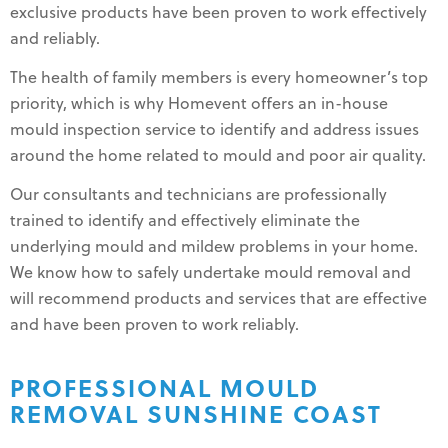
exclusive products have been proven to work effectively
and reliably.
The health of family members is every homeowner’s top
priority, which is why Homevent offers an in-house
mould inspection service to identify and address issues
around the home related to mould and poor air quality.
Our consultants and technicians are professionally
trained to identify and effectively eliminate the
underlying mould and mildew problems in your home.
We know how to safely undertake mould removal and
will recommend products and services that are effective
and have been proven to work reliably.
PROFESSIONAL MOULD
REMOVAL SUNSHINE COAST