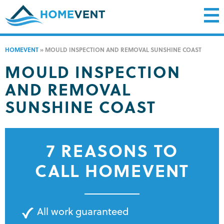
HOMEVENT
»
MOULD INSPECTION AND REMOVAL SUNSHINE COAST
MOULD INSPECTION
AND REMOVAL
SUNSHINE COAST
7 REASONS TO
CALL HOMEVENT
All work guaranteed