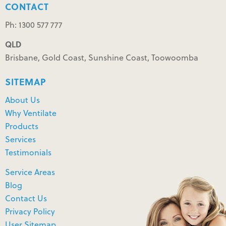
CONTACT
Ph: 1300 577 777
QLD
Brisbane, Gold Coast, Sunshine Coast, Toowoomba
SITEMAP
About Us
Why Ventilate
Products
Services
Testimonials
Service Areas
Blog
Contact Us
Privacy Policy
User Sitemap