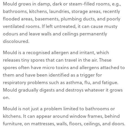
Mould grows in damp, dark or steam-filled rooms, e.g.,
bathrooms, kitchens, laundries, storage areas, recently
flooded areas, basements, plumbing ducts, and poorly
ventilated rooms. If left untreated, it can cause musty
odours and leave walls and ceilings permanently
discoloured.
Mould is a recognised allergen and irritant, which
releases tiny spores that can travel in the air. These
spores often have micro toxins and allergens attached to
them and have been identified as a trigger for
respiratory problems such as asthma, flu, and fatigue.
Mould gradually digests and destroys whatever it grows
on.
Mould is not just a problem limited to bathrooms or
kitchens. It can appear around window frames, behind
furniture, on mattresses, walls, floors, ceilings, and doors.