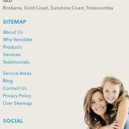
QLD
Brisbane, Gold Coast, Sunshine Coast, Toowoomba
SITEMAP
About Us
Why Ventilate
Products
Services
Testimonials
Service Areas
Blog
Contact Us
Privacy Policy
User Sitemap
SOCIAL