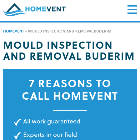
HOMEVENT
»
MOULD INSPECTION AND REMOVAL BUDERIM
MOULD INSPECTION
AND REMOVAL BUDERIM
7 REASONS TO
CALL HOMEVENT
All work guaranteed
Experts in our field