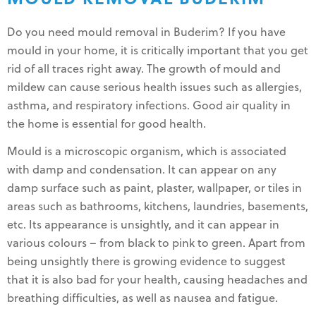
Do you need mould removal in Buderim? If you have
mould in your home, it is critically important that you get
rid of all traces right away. The growth of mould and
mildew can cause serious health issues such as allergies,
asthma, and respiratory infections. Good air quality in
the home is essential for good health.
Mould is a microscopic organism, which is associated
with damp and condensation. It can appear on any
damp surface such as paint, plaster, wallpaper, or tiles in
areas such as bathrooms, kitchens, laundries, basements,
etc. Its appearance is unsightly, and it can appear in
various colours – from black to pink to green. Apart from
being unsightly there is growing evidence to suggest
that it is also bad for your health, causing headaches and
breathing difficulties, as well as nausea and fatigue.