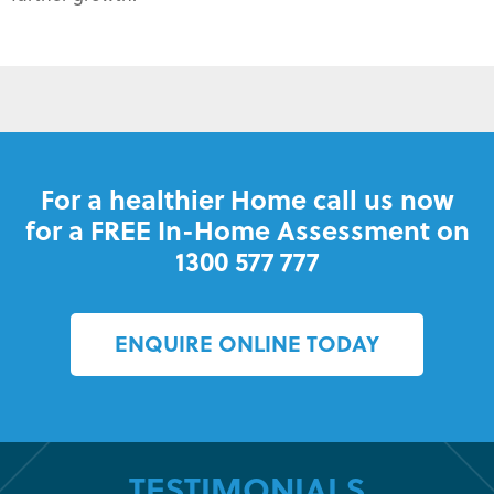
For a healthier Home call us now
for a FREE In-Home Assessment on
1300 577 777
ENQUIRE ONLINE TODAY
TESTIMONIALS