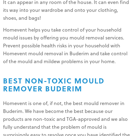
It can appear in any room of the house. It can even find
its way into your wardrobe and onto your clothing,
shoes, and bags!
Homevent helps you take control of your household
mould issues by offering you mould removal services.
Prevent possible health risks in your household with
Homevent mould removal in Buderim and take control
of the mould and mildew problems in your home.
BEST NON-TOXIC MOULD
REMOVER BUDERIM
Homevent is one of, if not, the best mould remover in
Buderim. We have become the best because our
products are non-toxic and TGA-approved and we also
fully understand that the problem of mould is
surprisingly easy to resolve once you have identified the