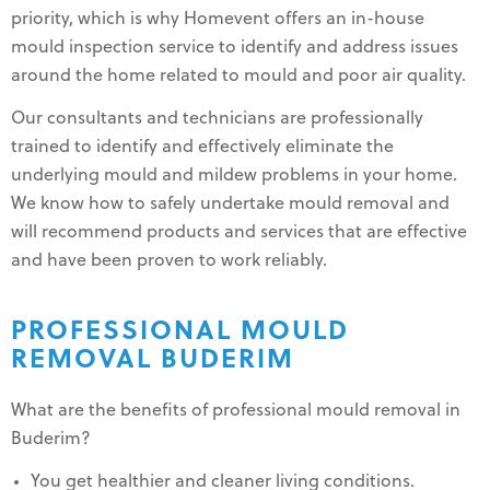
priority, which is why Homevent offers an in-house
mould inspection service to identify and address issues
around the home related to mould and poor air quality.
Our consultants and technicians are professionally
trained to identify and effectively eliminate the
underlying mould and mildew problems in your home.
We know how to safely undertake mould removal and
will recommend products and services that are effective
and have been proven to work reliably.
PROFESSIONAL MOULD
REMOVAL BUDERIM
What are the benefits of professional mould removal in
Buderim?
You get healthier and cleaner living conditions.