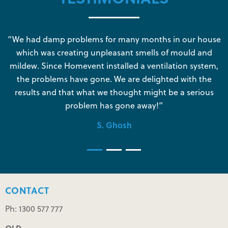
s
“We had damp problems for many months in our house
“
which was creating unpleasant smells of mould and
e
mildew. Since Homevent installed a ventilation system,
the problems have gone. We are delighted with the
o
results and that what we thought might be a serious
s
problem has gone away!”
S. Ghosh
CONTACT
Ph: 1300 577 777