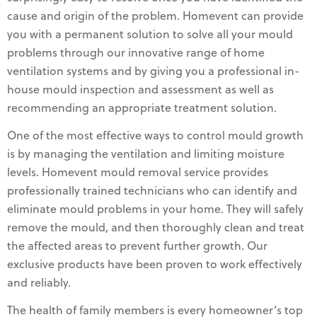
cause and origin of the problem. Homevent can provide
you with a permanent solution to solve all your mould
problems through our innovative range of home
ventilation systems and by giving you a professional in-
house mould inspection and assessment as well as
recommending an appropriate treatment solution.
One of the most effective ways to control mould growth
is by managing the ventilation and limiting moisture
levels. Homevent mould removal service provides
professionally trained technicians who can identify and
eliminate mould problems in your home. They will safely
remove the mould, and then thoroughly clean and treat
the affected areas to prevent further growth. Our
exclusive products have been proven to work effectively
and reliably.
The health of family members is every homeowner’s top