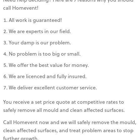
Need help deciding? Here are 7 reasons why you should
call Homevent!
All work is guaranteed!
We are experts in our field.
Your damp is our problem.
No problem is too big or small.
We offer the best value for money.
We are licenced and fully insured.
We deliver excellent customer service.
You receive a set price quote at competitive rates to
safely remove all mould and clean affected surfaces.
Call Homevent now and we will safely remove the mould,
clean affected surfaces, and treat problem areas to stop
further growth.