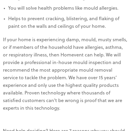
You will solve health problems like mould allergies.
Helps to prevent cracking, blistering, and flaking of
paint on the walls and ceilings of your home.
If your home is experiencing damp, mould, musty smells,
or if members of the household have allergies, asthma,
or respiratory illness, then Homevent can help. We will
provide a professional in-house mould inspection and
recommend the most appropriate mould removal
service to tackle the problem. We have over 15 years’
experience and only use the highest quality products
available. Proven technology where thousands of
satisfied customers can’t be wrong is proof that we are
experts in this technology.