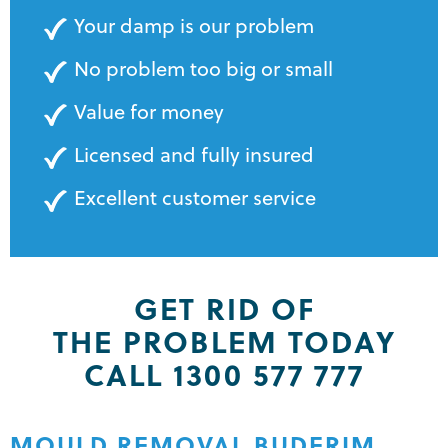
Your damp is our problem
No problem too big or small
Value for money
Licensed and fully insured
Excellent customer service
GET RID OF
THE PROBLEM TODAY
CALL 1300 577 777
MOULD REMOVAL BUDERIM