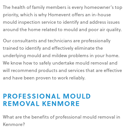
The health of family members is every homeowner’s top
priority, which is why Homevent offers an in-house
mould inspection service to identify and address issues
around the home related to mould and poor air quality.
Our consultants and technicians are professionally
trained to identify and effectively eliminate the
underlying mould and mildew problems in your home.
We know how to safely undertake mould removal and
will recommend products and services that are effective
and have been proven to work reliably.
PROFESSIONAL MOULD
REMOVAL KENMORE
What are the benefits of professional mould removal in
Kenmore?