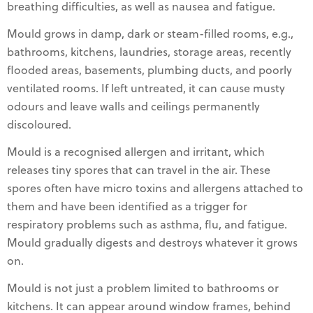
breathing difficulties, as well as nausea and fatigue.
Mould grows in damp, dark or steam-filled rooms, e.g.,
bathrooms, kitchens, laundries, storage areas, recently
flooded areas, basements, plumbing ducts, and poorly
ventilated rooms. If left untreated, it can cause musty
odours and leave walls and ceilings permanently
discoloured.
Mould is a recognised allergen and irritant, which
releases tiny spores that can travel in the air. These
spores often have micro toxins and allergens attached to
them and have been identified as a trigger for
respiratory problems such as asthma, flu, and fatigue.
Mould gradually digests and destroys whatever it grows
on.
Mould is not just a problem limited to bathrooms or
kitchens. It can appear around window frames, behind