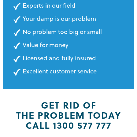
Experts in our field
Your damp is our problem
No problem too big or small
Value for money
Licensed and fully insured
Excellent customer service
GET RID OF
THE PROBLEM TODAY
CALL 1300 577 777