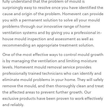
fully understand that the problem of mould is
surprisingly easy to resolve once you have identified the
cause and origin of the problem. Homevent can provide
you with a permanent solution to solve all your mould
problems through our innovative range of home
ventilation systems and by giving you a professional in-
house mould inspection and assessment as well as
recommending an appropriate treatment solution.
One of the most effective ways to control mould growth
is by managing the ventilation and limiting moisture
levels. Homevent mould removal service provides
professionally trained technicians who can identify and
eliminate mould problems in your home. They will safely
remove the mould, and then thoroughly clean and treat
the affected areas to prevent further growth. Our
exclusive products have been proven to work effectively
and reliably.