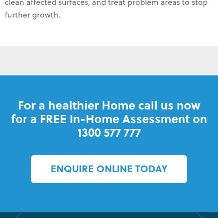
clean affected surfaces, and treat problem areas to stop
further growth.
For a healthier Home call us now
for a FREE In-Home Assessment on
1300 577 777
ENQUIRE ONLINE TODAY