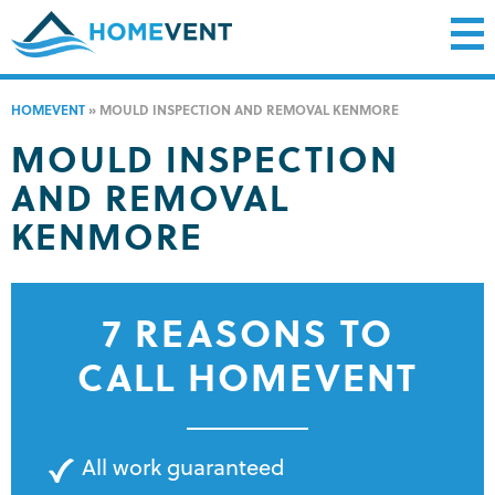
HOMEVENT
»
MOULD INSPECTION AND REMOVAL KENMORE
MOULD INSPECTION
AND REMOVAL
KENMORE
7 REASONS TO
CALL HOMEVENT
All work guaranteed