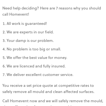
Need help deciding? Here are 7 reasons why you should
call Homevent!
All work is guaranteed!
We are experts in our field.
Your damp is our problem.
No problem is too big or small.
We offer the best value for money.
We are licenced and fully insured.
We deliver excellent customer service.
You receive a set price quote at competitive rates to
safely remove all mould and clean affected surfaces.
Call Homevent now and we will safely remove the mould,