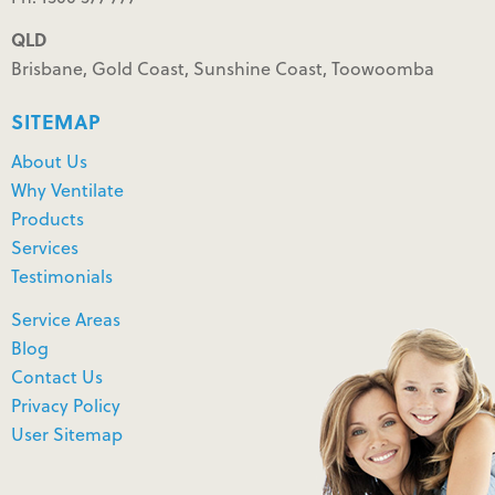
QLD
Brisbane, Gold Coast, Sunshine Coast, Toowoomba
SITEMAP
About Us
Why Ventilate
Products
Services
Testimonials
Service Areas
Blog
Contact Us
Privacy Policy
User Sitemap