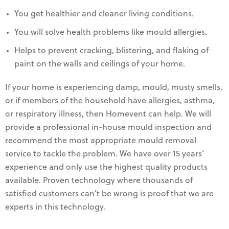
You get healthier and cleaner living conditions.
You will solve health problems like mould allergies.
Helps to prevent cracking, blistering, and flaking of
paint on the walls and ceilings of your home.
If your home is experiencing damp, mould, musty smells,
or if members of the household have allergies, asthma,
or respiratory illness, then Homevent can help. We will
provide a professional in-house mould inspection and
recommend the most appropriate mould removal
service to tackle the problem. We have over 15 years’
experience and only use the highest quality products
available. Proven technology where thousands of
satisfied customers can’t be wrong is proof that we are
experts in this technology.