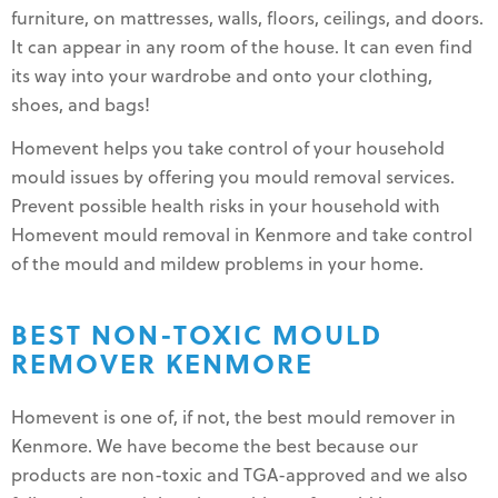
furniture, on mattresses, walls, floors, ceilings, and doors.
It can appear in any room of the house. It can even find
its way into your wardrobe and onto your clothing,
shoes, and bags!
Homevent helps you take control of your household
mould issues by offering you mould removal services.
Prevent possible health risks in your household with
Homevent mould removal in Kenmore and take control
of the mould and mildew problems in your home.
BEST NON-TOXIC MOULD
REMOVER KENMORE
Homevent is one of, if not, the best mould remover in
Kenmore. We have become the best because our
products are non-toxic and TGA-approved and we also