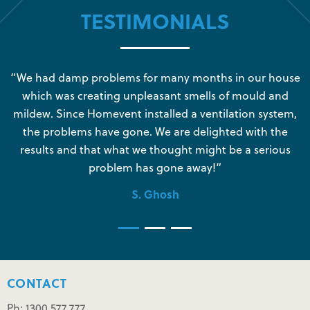
TESTIMONIALS
s
“We had damp problems for many months in our house
“
which was creating unpleasant smells of mould and
e
mildew. Since Homevent installed a ventilation system,
the problems have gone. We are delighted with the
o
results and that what we thought might be a serious
s
problem has gone away!”
S. Ghosh
CONTACT
Ph: 1300 577 777