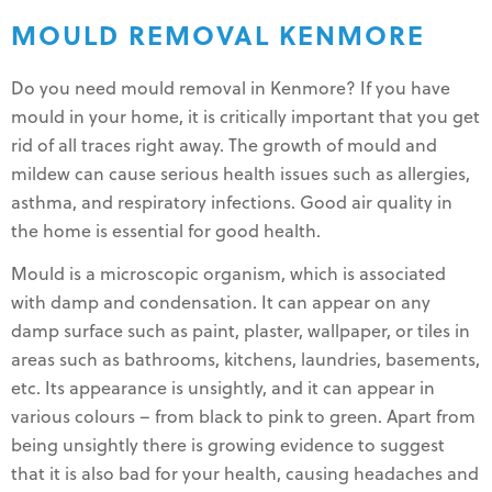
MOULD REMOVAL KENMORE
Do you need mould removal in Kenmore? If you have
mould in your home, it is critically important that you get
rid of all traces right away. The growth of mould and
mildew can cause serious health issues such as allergies,
asthma, and respiratory infections. Good air quality in
the home is essential for good health.
Mould is a microscopic organism, which is associated
with damp and condensation. It can appear on any
damp surface such as paint, plaster, wallpaper, or tiles in
areas such as bathrooms, kitchens, laundries, basements,
etc. Its appearance is unsightly, and it can appear in
various colours – from black to pink to green. Apart from
being unsightly there is growing evidence to suggest
that it is also bad for your health, causing headaches and