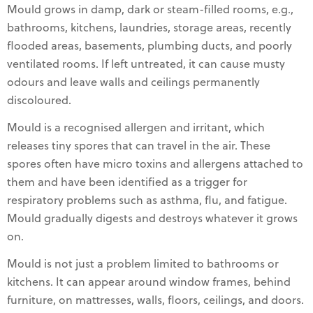
Mould grows in damp, dark or steam-filled rooms, e.g.,
bathrooms, kitchens, laundries, storage areas, recently
flooded areas, basements, plumbing ducts, and poorly
ventilated rooms. If left untreated, it can cause musty
odours and leave walls and ceilings permanently
discoloured.
Mould is a recognised allergen and irritant, which
releases tiny spores that can travel in the air. These
spores often have micro toxins and allergens attached to
them and have been identified as a trigger for
respiratory problems such as asthma, flu, and fatigue.
Mould gradually digests and destroys whatever it grows
on.
Mould is not just a problem limited to bathrooms or
kitchens. It can appear around window frames, behind
furniture, on mattresses, walls, floors, ceilings, and doors.