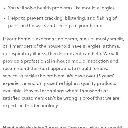
You will solve health problems like mould allergies.
Helps to prevent cracking, blistering, and flaking of
paint on the walls and ceilings of your home.
If your home is experiencing damp, mould, musty smells,
or if members of the household have allergies, asthma,
or respiratory illness, then Homevent can help. We will
provide a professional in-house mould inspection and
recommend the most appropriate mould removal
service to tackle the problem. We have over 15 years’
experience and only use the highest quality products
available. Proven technology where thousands of
satisfied customers can’t be wrong is proof that we are
experts in this technology.