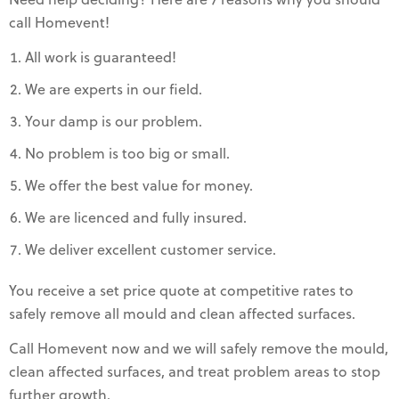
Need help deciding? Here are 7 reasons why you should
call Homevent!
All work is guaranteed!
We are experts in our field.
Your damp is our problem.
No problem is too big or small.
We offer the best value for money.
We are licenced and fully insured.
We deliver excellent customer service.
You receive a set price quote at competitive rates to
safely remove all mould and clean affected surfaces.
Call Homevent now and we will safely remove the mould,
clean affected surfaces, and treat problem areas to stop
further growth.