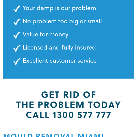
Your damp is our problem
No problem too big or small
Value for money
Licensed and fully insured
Excellent customer service
GET RID OF
THE PROBLEM TODAY
CALL 1300 577 777
MOULD REMOVAL MIAMI