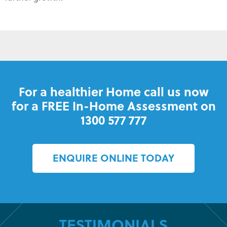
For a healthier Home call us now
for a FREE In-Home Assessment on
1300 577 777
ENQUIRE ONLINE TODAY
TESTIMONIALS