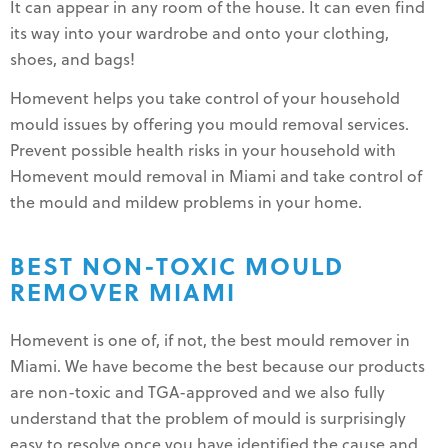
It can appear in any room of the house. It can even find
its way into your wardrobe and onto your clothing,
shoes, and bags!
Homevent helps you take control of your household
mould issues by offering you mould removal services.
Prevent possible health risks in your household with
Homevent mould removal in Miami and take control of
the mould and mildew problems in your home.
BEST NON-TOXIC MOULD
REMOVER MIAMI
Homevent is one of, if not, the best mould remover in
Miami. We have become the best because our products
are non-toxic and TGA-approved and we also fully
understand that the problem of mould is surprisingly
easy to resolve once you have identified the cause and