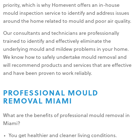
priority, which is why Homevent offers an in-house
mould inspection service to identify and address issues
around the home related to mould and poor air quality.
Our consultants and technicians are professionally
trained to identify and effectively eliminate the
underlying mould and mildew problems in your home.
We know how to safely undertake mould removal and
will recommend products and services that are effective
and have been proven to work reliably.
PROFESSIONAL MOULD
REMOVAL MIAMI
What are the benefits of professional mould removal in
Miami?
You get healthier and cleaner living conditions.