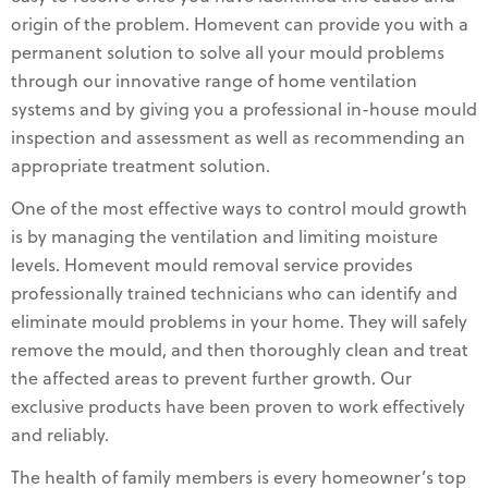
origin of the problem. Homevent can provide you with a
permanent solution to solve all your mould problems
through our innovative range of home ventilation
systems and by giving you a professional in-house mould
inspection and assessment as well as recommending an
appropriate treatment solution.
One of the most effective ways to control mould growth
is by managing the ventilation and limiting moisture
levels. Homevent mould removal service provides
professionally trained technicians who can identify and
eliminate mould problems in your home. They will safely
remove the mould, and then thoroughly clean and treat
the affected areas to prevent further growth. Our
exclusive products have been proven to work effectively
and reliably.
The health of family members is every homeowner’s top