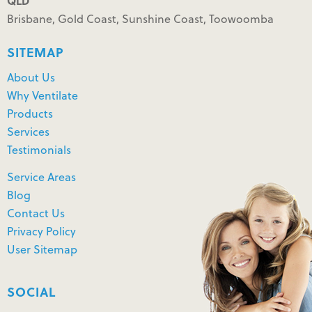
QLD
Brisbane, Gold Coast, Sunshine Coast, Toowoomba
SITEMAP
About Us
Why Ventilate
Products
Services
Testimonials
Service Areas
Blog
Contact Us
Privacy Policy
User Sitemap
SOCIAL