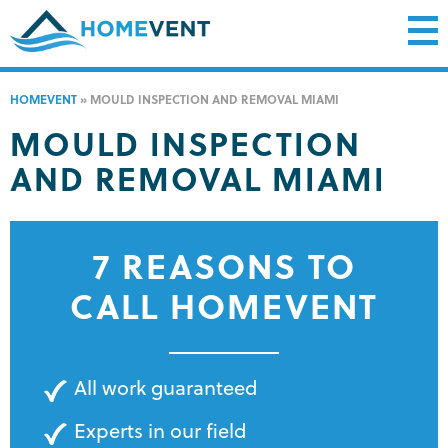
HOMEVENT
»
MOULD INSPECTION AND REMOVAL MIAMI
MOULD INSPECTION
AND REMOVAL MIAMI
7 REASONS TO
CALL HOMEVENT
All work guaranteed
Experts in our field