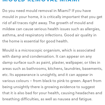
Do you need mould removal in Miami? If you have
mould in your home, it is critically important that you get
rid of all traces right away. The growth of mould and
mildew can cause serious health issues such as allergies,
asthma, and respiratory infections. Good air quality in
the home is essential for good health.
Mould is a microscopic organism, which is associated
with damp and condensation. It can appear on any
damp surface such as paint, plaster, wallpaper, or tiles in
areas such as bathrooms, kitchens, laundries, basements,
etc. Its appearance is unsightly, and it can appear in
various colours – from black to pink to green. Apart from
being unsightly there is growing evidence to suggest
that it is also bad for your health, causing headaches and
breathing difficulties, as well as nausea and fatigue.