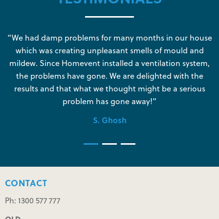
s
“We had damp problems for many months in our house
“
which was creating unpleasant smells of mould and
e
mildew. Since Homevent installed a ventilation system,
the problems have gone. We are delighted with the
o
results and that what we thought might be a serious
s
problem has gone away!”
S. Ghosh
CONTACT
Ph: 1300 577 777