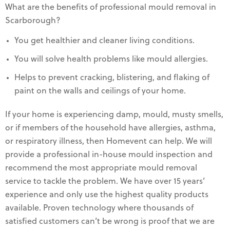
What are the benefits of professional mould removal in
Scarborough?
You get healthier and cleaner living conditions.
You will solve health problems like mould allergies.
Helps to prevent cracking, blistering, and flaking of
paint on the walls and ceilings of your home.
If your home is experiencing damp, mould, musty smells,
or if members of the household have allergies, asthma,
or respiratory illness, then Homevent can help. We will
provide a professional in-house mould inspection and
recommend the most appropriate mould removal
service to tackle the problem. We have over 15 years’
experience and only use the highest quality products
available. Proven technology where thousands of
satisfied customers can’t be wrong is proof that we are