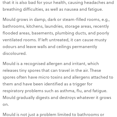
that it is also bad for your health, causing headaches and
breathing difficulties, as well as nausea and fatigue.
Mould grows in damp, dark or steam-filled rooms, e.g.,
bathrooms, kitchens, laundries, storage areas, recently
flooded areas, basements, plumbing ducts, and poorly
ventilated rooms. If left untreated, it can cause musty
odours and leave walls and ceilings permanently
discoloured.
Mould is a recognised allergen and irritant, which
releases tiny spores that can travel in the air. These
spores often have micro toxins and allergens attached to
them and have been identified as a trigger for
respiratory problems such as asthma, flu, and fatigue.
Mould gradually digests and destroys whatever it grows
on.
Mould is not just a problem limited to bathrooms or