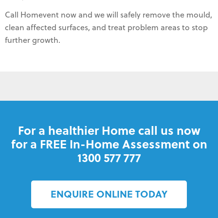
Call Homevent now and we will safely remove the mould,
clean affected surfaces, and treat problem areas to stop
further growth.
For a healthier Home call us now
for a FREE In-Home Assessment on
1300 577 777
ENQUIRE ONLINE TODAY