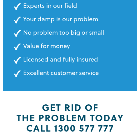
Experts in our field
Your damp is our problem
No problem too big or small
Value for money
Licensed and fully insured
Excellent customer service
GET RID OF
THE PROBLEM TODAY
CALL 1300 577 777