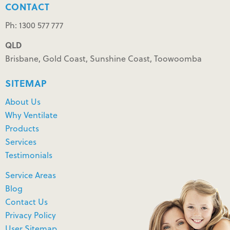
CONTACT
Ph: 1300 577 777
QLD
Brisbane, Gold Coast, Sunshine Coast, Toowoomba
SITEMAP
About Us
Why Ventilate
Products
Services
Testimonials
Service Areas
Blog
Contact Us
Privacy Policy
User Sitemap