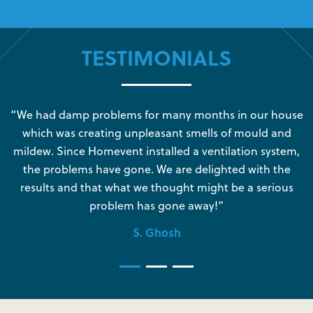
TESTIMONIALS
s
“We had damp problems for many months in our house
“
which was creating unpleasant smells of mould and
e
mildew. Since Homevent installed a ventilation system,
the problems have gone. We are delighted with the
o
results and that what we thought might be a serious
s
problem has gone away!”
S. Ghosh