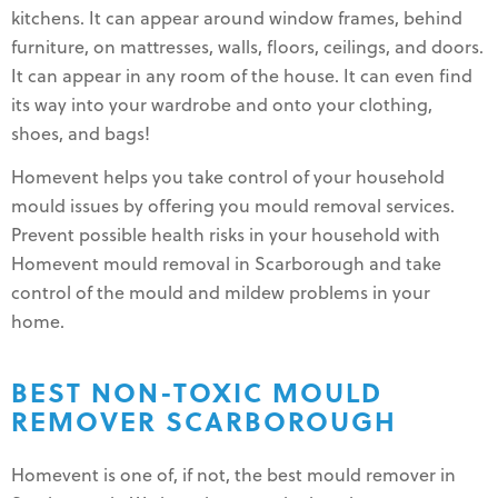
kitchens. It can appear around window frames, behind
furniture, on mattresses, walls, floors, ceilings, and doors.
It can appear in any room of the house. It can even find
its way into your wardrobe and onto your clothing,
shoes, and bags!
Homevent helps you take control of your household
mould issues by offering you mould removal services.
Prevent possible health risks in your household with
Homevent mould removal in Scarborough and take
control of the mould and mildew problems in your
home.
BEST NON-TOXIC MOULD
REMOVER SCARBOROUGH
Homevent is one of, if not, the best mould remover in