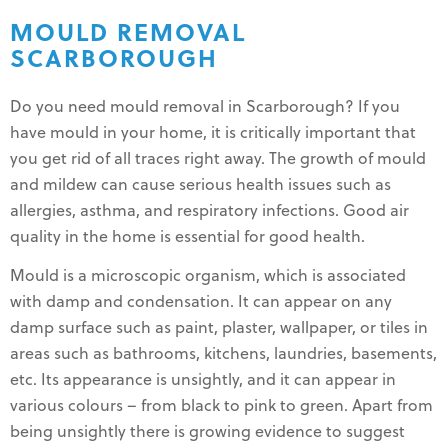
MOULD REMOVAL
SCARBOROUGH
Do you need mould removal in Scarborough? If you
have mould in your home, it is critically important that
you get rid of all traces right away. The growth of mould
and mildew can cause serious health issues such as
allergies, asthma, and respiratory infections. Good air
quality in the home is essential for good health.
Mould is a microscopic organism, which is associated
with damp and condensation. It can appear on any
damp surface such as paint, plaster, wallpaper, or tiles in
areas such as bathrooms, kitchens, laundries, basements,
etc. Its appearance is unsightly, and it can appear in
various colours – from black to pink to green. Apart from
being unsightly there is growing evidence to suggest