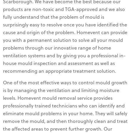
Scarborough. We have become the best because our
products are non-toxic and TGA-approved and we also
fully understand that the problem of mould is
surprisingly easy to resolve once you have identified the
cause and origin of the problem. Homevent can provide
you with a permanent solution to solve all your mould
problems through our innovative range of home
ventilation systems and by giving you a professional in-
house mould inspection and assessment as well as
recommending an appropriate treatment solution.
One of the most effective ways to control mould growth
is by managing the ventilation and limiting moisture
levels. Homevent mould removal service provides
professionally trained technicians who can identify and
eliminate mould problems in your home. They will safely
remove the mould, and then thoroughly clean and treat
the affected areas to prevent further growth. Our