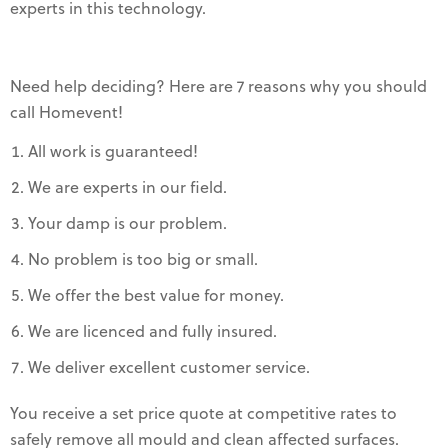
experts in this technology.
Need help deciding? Here are 7 reasons why you should
call Homevent!
All work is guaranteed!
We are experts in our field.
Your damp is our problem.
No problem is too big or small.
We offer the best value for money.
We are licenced and fully insured.
We deliver excellent customer service.
You receive a set price quote at competitive rates to
safely remove all mould and clean affected surfaces.