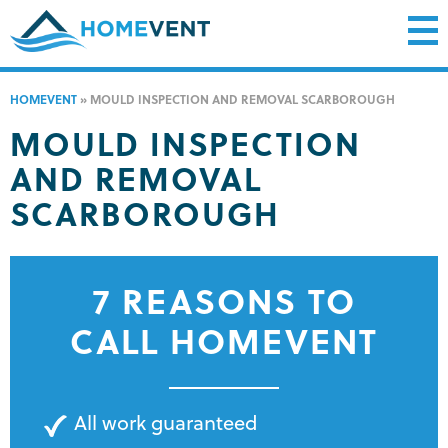
HOMEVENT
»
MOULD INSPECTION AND REMOVAL SCARBOROUGH
MOULD INSPECTION
AND REMOVAL
SCARBOROUGH
7 REASONS TO
CALL HOMEVENT
All work guaranteed