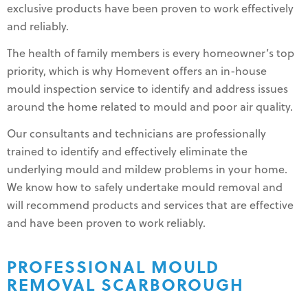
exclusive products have been proven to work effectively
and reliably.
The health of family members is every homeowner’s top
priority, which is why Homevent offers an in-house
mould inspection service to identify and address issues
around the home related to mould and poor air quality.
Our consultants and technicians are professionally
trained to identify and effectively eliminate the
underlying mould and mildew problems in your home.
We know how to safely undertake mould removal and
will recommend products and services that are effective
and have been proven to work reliably.
PROFESSIONAL MOULD
REMOVAL SCARBOROUGH