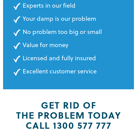
Experts in our field
Your damp is our problem
No problem too big or small
Value for money
Licensed and fully insured
Excellent customer service
GET RID OF
THE PROBLEM TODAY
CALL 1300 577 777