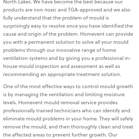
North Lakes. We have become the best because our
products are non-toxic and TGA-approved and we also
fully understand that the problem of mould is
surprisingly easy to resolve once you have identified the
cause and origin of the problem. Homevent can provide
you with a permanent solution to solve all your mould
problems through our innovative range of home
ventilation systems and by giving you a professional in-
house mould inspection and assessment as well as
recommending an appropriate treatment solution.
One of the most effective ways to control mould growth
is by managing the ventilation and limiting moisture
levels. Homevent mould removal service provides
professionally trained technicians who can identify and
eliminate mould problems in your home. They will safely
remove the mould, and then thoroughly clean and treat
the affected areas to prevent further growth. Our