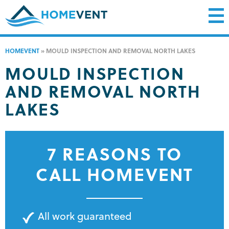
HOMEVENT
»
MOULD INSPECTION AND REMOVAL NORTH LAKES
MOULD INSPECTION
AND REMOVAL NORTH
LAKES
7 REASONS TO
CALL HOMEVENT
All work guaranteed