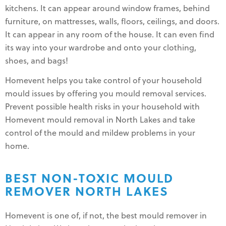
kitchens. It can appear around window frames, behind
furniture, on mattresses, walls, floors, ceilings, and doors.
It can appear in any room of the house. It can even find
its way into your wardrobe and onto your clothing,
shoes, and bags!
Homevent helps you take control of your household
mould issues by offering you mould removal services.
Prevent possible health risks in your household with
Homevent mould removal in North Lakes and take
control of the mould and mildew problems in your
home.
BEST NON-TOXIC MOULD
REMOVER NORTH LAKES
Homevent is one of, if not, the best mould remover in