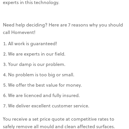
experts in this technology.
Need help deciding? Here are 7 reasons why you should
call Homevent!
All work is guaranteed!
We are experts in our field.
Your damp is our problem.
No problem is too big or small.
We offer the best value for money.
We are licenced and fully insured.
We deliver excellent customer service.
You receive a set price quote at competitive rates to
safely remove all mould and clean affected surfaces.