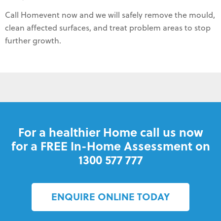
Call Homevent now and we will safely remove the mould,
clean affected surfaces, and treat problem areas to stop
further growth.
For a healthier Home call us now
for a FREE In-Home Assessment on
1300 577 777
ENQUIRE ONLINE TODAY