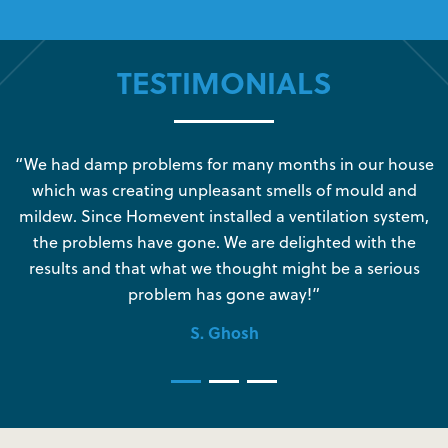
TESTIMONIALS
s
“We had damp problems for many months in our house
“
which was creating unpleasant smells of mould and
e
mildew. Since Homevent installed a ventilation system,
the problems have gone. We are delighted with the
o
results and that what we thought might be a serious
s
problem has gone away!”
S. Ghosh