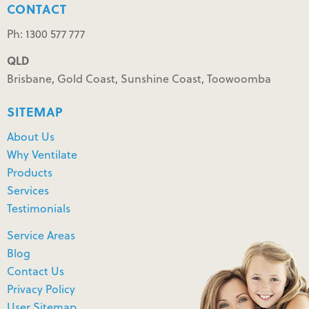
CONTACT
Ph: 1300 577 777
QLD
Brisbane, Gold Coast, Sunshine Coast, Toowoomba
SITEMAP
About Us
Why Ventilate
Products
Services
Testimonials
Service Areas
Blog
Contact Us
Privacy Policy
User Sitemap