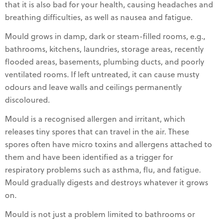
that it is also bad for your health, causing headaches and
breathing difficulties, as well as nausea and fatigue.
Mould grows in damp, dark or steam-filled rooms, e.g.,
bathrooms, kitchens, laundries, storage areas, recently
flooded areas, basements, plumbing ducts, and poorly
ventilated rooms. If left untreated, it can cause musty
odours and leave walls and ceilings permanently
discoloured.
Mould is a recognised allergen and irritant, which
releases tiny spores that can travel in the air. These
spores often have micro toxins and allergens attached to
them and have been identified as a trigger for
respiratory problems such as asthma, flu, and fatigue.
Mould gradually digests and destroys whatever it grows
on.
Mould is not just a problem limited to bathrooms or