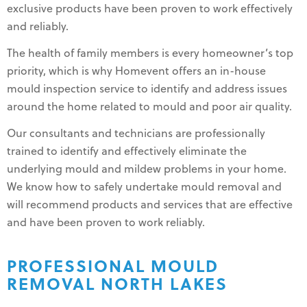
exclusive products have been proven to work effectively
and reliably.
The health of family members is every homeowner’s top
priority, which is why Homevent offers an in-house
mould inspection service to identify and address issues
around the home related to mould and poor air quality.
Our consultants and technicians are professionally
trained to identify and effectively eliminate the
underlying mould and mildew problems in your home.
We know how to safely undertake mould removal and
will recommend products and services that are effective
and have been proven to work reliably.
PROFESSIONAL MOULD
REMOVAL NORTH LAKES