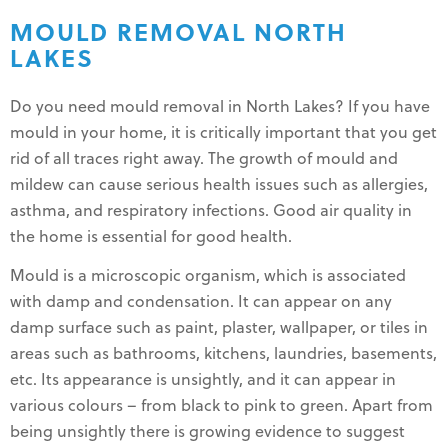
MOULD REMOVAL NORTH
LAKES
Do you need mould removal in North Lakes? If you have
mould in your home, it is critically important that you get
rid of all traces right away. The growth of mould and
mildew can cause serious health issues such as allergies,
asthma, and respiratory infections. Good air quality in
the home is essential for good health.
Mould is a microscopic organism, which is associated
with damp and condensation. It can appear on any
damp surface such as paint, plaster, wallpaper, or tiles in
areas such as bathrooms, kitchens, laundries, basements,
etc. Its appearance is unsightly, and it can appear in
various colours – from black to pink to green. Apart from
being unsightly there is growing evidence to suggest