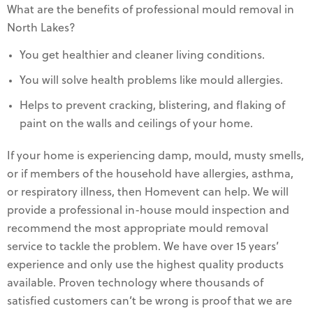
What are the benefits of professional mould removal in
North Lakes?
You get healthier and cleaner living conditions.
You will solve health problems like mould allergies.
Helps to prevent cracking, blistering, and flaking of
paint on the walls and ceilings of your home.
If your home is experiencing damp, mould, musty smells,
or if members of the household have allergies, asthma,
or respiratory illness, then Homevent can help. We will
provide a professional in-house mould inspection and
recommend the most appropriate mould removal
service to tackle the problem. We have over 15 years’
experience and only use the highest quality products
available. Proven technology where thousands of
satisfied customers can’t be wrong is proof that we are