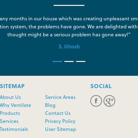
y months in our house which was creating unpleasant sme
tion system, the problems have gone. We are delighted with
thought might be a serious problem has gone away!”
S. Ghosh
SITEMAP
SOCIAL
About Us
Service Areas
Why Ventilate
Blog
Products
Contact Us
Services
Privacy Policy
Testimonials
User Sitemap