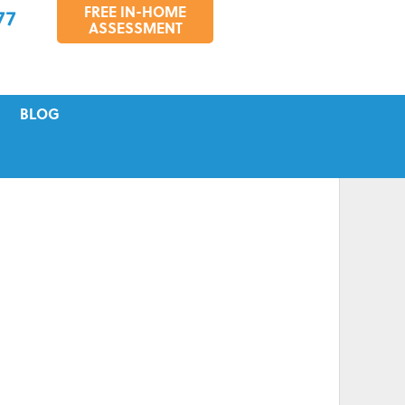
FREE IN-HOME
77
ASSESSMENT
BLOG
VICING
S
TIONS