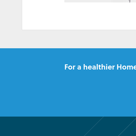
HIGH ELECTRICITY 
For a healthier Home