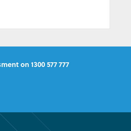
sment on 1300 577 777