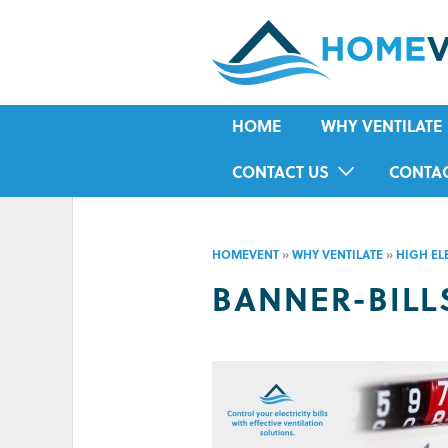
HOME
WHY VENTILATE
RISING DAMP
CONTACT US
CONTA
MOULD
IN-HOME ASSESSMENT FORM
HOUSE CONDENSA
HOMEVENT
»
WHY VENTILATE
»
HIGH ELE
HUMIDITY
BANNER-BILL
ASTHMA
ALLERGIES
ODOUR
COLD IN WINTER
HOT IN SUMMER