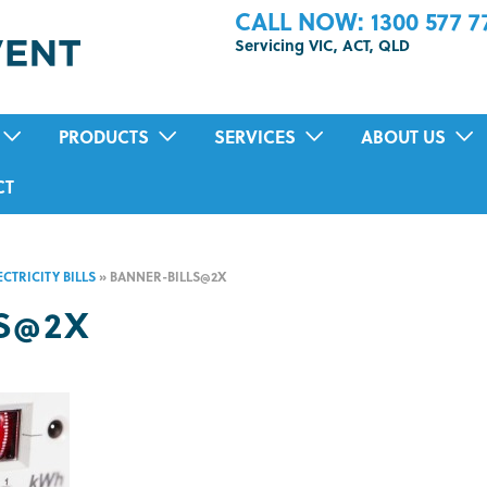
CALL NOW: 1300 577 7
Servicing VIC, ACT, QLD
PRODUCTS
SERVICES
ABOUT US
POSITIVE PRESSURE VENTILATION
RESIDENTIAL AIR-CONDITIONING SER
TESTIMONIALS
CT
HEAT RECOVERY VENTILATION (HRV)
MOULD INSPECTION AND REMOVAL
TION
SUB FLOOR VENTILATION FAN SYSTEMS
HOME AIR PURIFICATION TREATMENT
CTRICITY BILLS
»
BANNER-BILLS@2X
DUCTED BATHROOM FANS
PRE-PURCHASE VENTILATION INSPEC
S@2X
ECO HOME COOLING SYSTEM
IN-HOME HEALTH ASSESSMENTS
HEAT TRANSFER SYSTEMS
SOLAR VENTILATION FAN
ENERGY RECOVERY VENTILATION