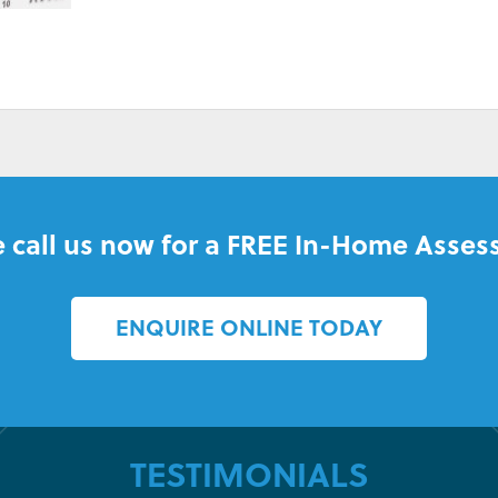
BILLS
 call us now for a FREE In-Home Asses
ENQUIRE ONLINE TODAY
TESTIMONIALS