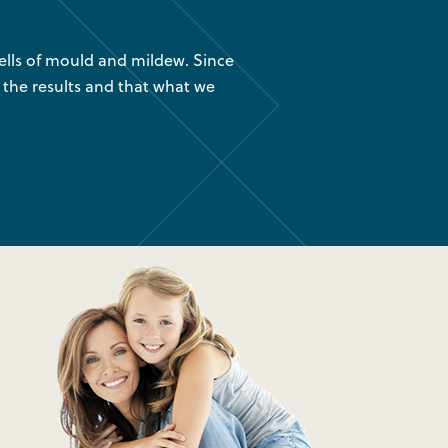
lls of mould and mildew. Since
“We had your company instal
 the results and that what we
are glad we found out about
was 