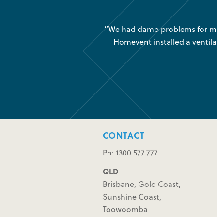
was very little air movement
“We had damp problems for man
 maintenance issues and we
Homevent installed a ventila
CONTACT
Ph: 1300 577 777
QLD
Brisbane, Gold Coast,
Sunshine Coast,
Toowoomba