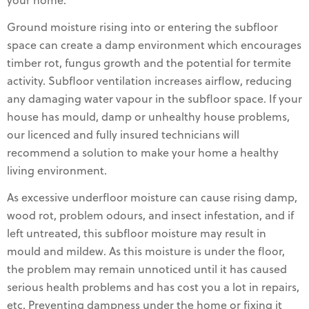
your home.
Ground moisture rising into or entering the subfloor
space can create a damp environment which encourages
timber rot, fungus growth and the potential for termite
activity. Subfloor ventilation increases airflow, reducing
any damaging water vapour in the subfloor space. If your
house has mould, damp or unhealthy house problems,
our licenced and fully insured technicians will
recommend a solution to make your home a healthy
living environment.
As excessive underfloor moisture can cause rising damp,
wood rot, problem odours, and insect infestation, and if
left untreated, this subfloor moisture may result in
mould and mildew. As this moisture is under the floor,
the problem may remain unnoticed until it has caused
serious health problems and has cost you a lot in repairs,
etc. Preventing dampness under the home or fixing it