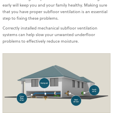
early will keep you and your family healthy. Making sure
that you have proper subfloor ventilation is an essential
step to fixing these problems.
Correctly installed mechanical subfloor ventilation
systems can help slow your unwanted underfloor
problems to effectively reduce moisture.