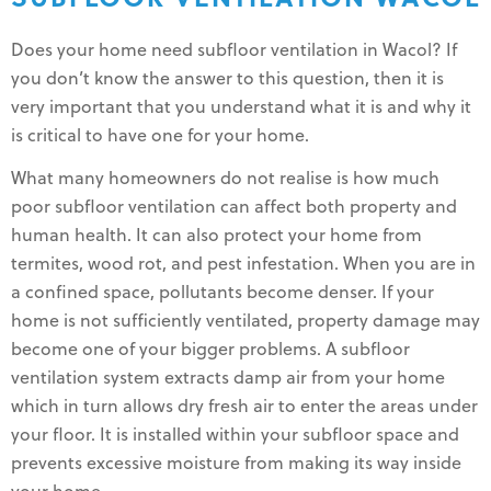
Does your home need subfloor ventilation in Wacol? If
you don’t know the answer to this question, then it is
very important that you understand what it is and why it
is critical to have one for your home.
What many homeowners do not realise is how much
poor subfloor ventilation can affect both property and
human health. It can also protect your home from
termites, wood rot, and pest infestation. When you are in
a confined space, pollutants become denser. If your
home is not sufficiently ventilated, property damage may
become one of your bigger problems. A subfloor
ventilation system extracts damp air from your home
which in turn allows dry fresh air to enter the areas under
your floor. It is installed within your subfloor space and
prevents excessive moisture from making its way inside