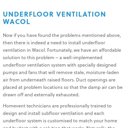
UNDERFLOOR VENTILATION
WACOL
Now if you have found the problems mentioned above,
then there is indeed a need to install underfloor
ventilation in Wacol. Fortunately, we have an affordable
solution to this problem – a well-implemented
underfloor ventilation system with specially designed
pumps and fans that will remove stale, moisture-laden
air from underneath raised floors. Duct openings are
placed at problem locations so that the damp air can be
drawn off and externally exhausted.
Homevent technicians are professionally trained to
design and install subfloor ventilation and each
underfloor system is customised to match your home