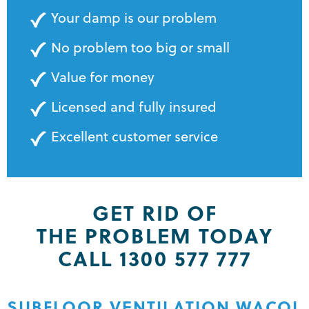
Your damp is our problem
No problem too big or small
Value for money
Licensed and fully insured
Excellent customer service
GET RID OF
THE PROBLEM TODAY
CALL 1300 577 777
SUBFLOOR VENTILATION WACOL