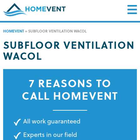
HOMEVENT
»
SUBFLOOR VENTILATION WACOL
SUBFLOOR VENTILATION
WACOL
7 REASONS TO
CALL HOMEVENT
All work guaranteed
Experts in our field