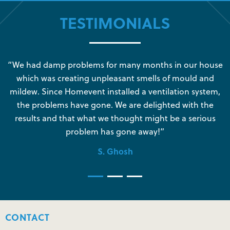
TESTIMONIALS
s
“We had damp problems for many months in our house
“
which was creating unpleasant smells of mould and
e
mildew. Since Homevent installed a ventilation system,
the problems have gone. We are delighted with the
o
results and that what we thought might be a serious
s
problem has gone away!”
S. Ghosh
CONTACT