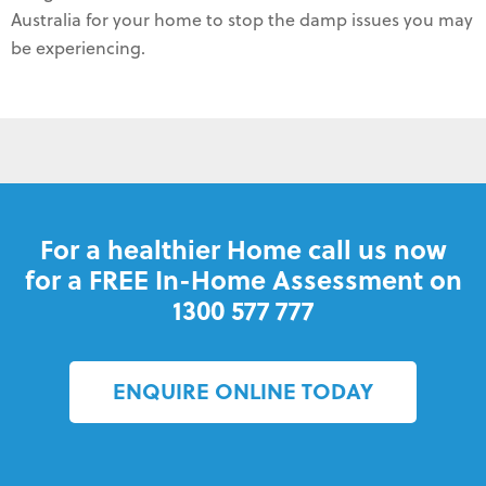
Australia for your home to stop the damp issues you may
be experiencing.
For a healthier Home call us now
for a FREE In-Home Assessment on
1300 577 777
ENQUIRE ONLINE TODAY