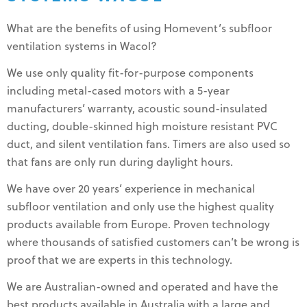
What are the benefits of using Homevent’s subfloor
ventilation systems in Wacol?
We use only quality fit-for-purpose components
including metal-cased motors with a 5-year
manufacturers’ warranty, acoustic sound-insulated
ducting, double-skinned high moisture resistant PVC
duct, and silent ventilation fans. Timers are also used so
that fans are only run during daylight hours.
We have over 20 years’ experience in mechanical
subfloor ventilation and only use the highest quality
products available from Europe. Proven technology
where thousands of satisfied customers can’t be wrong is
proof that we are experts in this technology.
We are Australian-owned and operated and have the
best products available in Australia with a large and