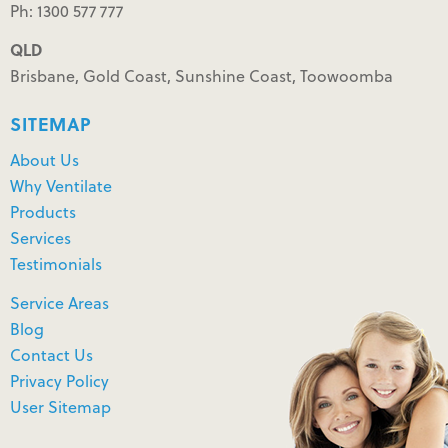
Ph: 1300 577 777
QLD
Brisbane, Gold Coast, Sunshine Coast, Toowoomba
SITEMAP
About Us
Why Ventilate
Products
Services
Testimonials
Service Areas
Blog
Contact Us
Privacy Policy
User Sitemap