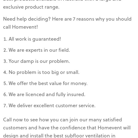
exclusive product range.
Need help deciding? Here are 7 reasons why you should
call Homevent!
All work is guaranteed!
We are experts in our field.
Your damp is our problem.
No problem is too big or small.
We offer the best value for money.
We are licenced and fully insured.
We deliver excellent customer service.
Call now to see how you can join our many satisfied
customers and have the confidence that Homevent will
design and install the best subfloor ventilation in