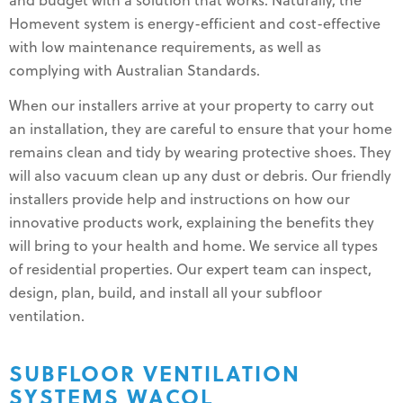
and budget with a solution that works. Naturally, the
Homevent system is energy-efficient and cost-effective
with low maintenance requirements, as well as
complying with Australian Standards.
When our installers arrive at your property to carry out
an installation, they are careful to ensure that your home
remains clean and tidy by wearing protective shoes. They
will also vacuum clean up any dust or debris. Our friendly
installers provide help and instructions on how our
innovative products work, explaining the benefits they
will bring to your health and home. We service all types
of residential properties. Our expert team can inspect,
design, plan, build, and install all your subfloor
ventilation.
SUBFLOOR VENTILATION
SYSTEMS WACOL