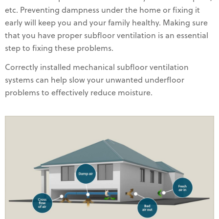
etc. Preventing dampness under the home or fixing it
early will keep you and your family healthy. Making sure
that you have proper subfloor ventilation is an essential
step to fixing these problems.
Correctly installed mechanical subfloor ventilation
systems can help slow your unwanted underfloor
problems to effectively reduce moisture.