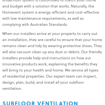
underfloor system is customised to match your home
and budget with a solution that works. Naturally, the
Homevent system is energy-efficient and cost-effective
with low maintenance requirements, as well as
complying with Australian Standards.
When our installers arrive at your property to carry out
an installation, they are careful to ensure that your home
remains clean and tidy by wearing protective shoes. They
will also vacuum clean up any dust or debris. Our friendly
installers provide help and instructions on how our
innovative products work, explaining the benefits they
will bring to your health and home. We service all types
of residential properties. Our expert team can inspect,
design, plan, build, and install all your subfloor
ventilation.
SUBFLOOR VENTILATION