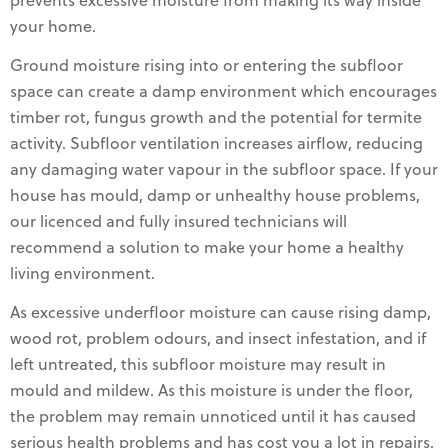
prevents excessive moisture from making its way inside
your home.
Ground moisture rising into or entering the subfloor
space can create a damp environment which encourages
timber rot, fungus growth and the potential for termite
activity. Subfloor ventilation increases airflow, reducing
any damaging water vapour in the subfloor space. If your
house has mould, damp or unhealthy house problems,
our licenced and fully insured technicians will
recommend a solution to make your home a healthy
living environment.
As excessive underfloor moisture can cause rising damp,
wood rot, problem odours, and insect infestation, and if
left untreated, this subfloor moisture may result in
mould and mildew. As this moisture is under the floor,
the problem may remain unnoticed until it has caused
serious health problems and has cost you a lot in repairs,