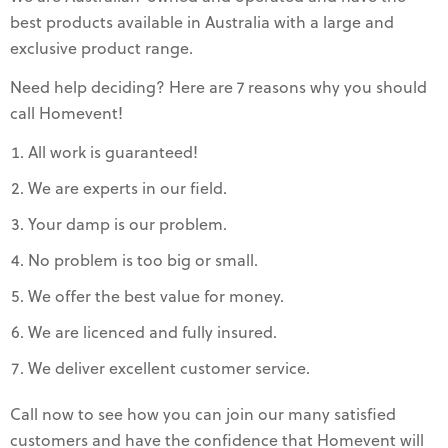
best products available in Australia with a large and
exclusive product range.
Need help deciding? Here are 7 reasons why you should
call Homevent!
All work is guaranteed!
We are experts in our field.
Your damp is our problem.
No problem is too big or small.
We offer the best value for money.
We are licenced and fully insured.
We deliver excellent customer service.
Call now to see how you can join our many satisfied
customers and have the confidence that Homevent will