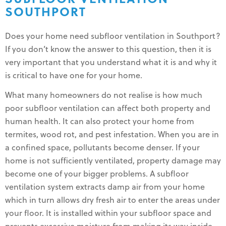
SOUTHPORT
Does your home need subfloor ventilation in Southport?
If you don’t know the answer to this question, then it is
very important that you understand what it is and why it
is critical to have one for your home.
What many homeowners do not realise is how much
poor subfloor ventilation can affect both property and
human health. It can also protect your home from
termites, wood rot, and pest infestation. When you are in
a confined space, pollutants become denser. If your
home is not sufficiently ventilated, property damage may
become one of your bigger problems. A subfloor
ventilation system extracts damp air from your home
which in turn allows dry fresh air to enter the areas under
your floor. It is installed within your subfloor space and