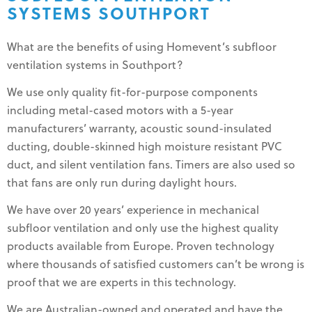
SYSTEMS SOUTHPORT
What are the benefits of using Homevent’s subfloor
ventilation systems in Southport?
We use only quality fit-for-purpose components
including metal-cased motors with a 5-year
manufacturers’ warranty, acoustic sound-insulated
ducting, double-skinned high moisture resistant PVC
duct, and silent ventilation fans. Timers are also used so
that fans are only run during daylight hours.
We have over 20 years’ experience in mechanical
subfloor ventilation and only use the highest quality
products available from Europe. Proven technology
where thousands of satisfied customers can’t be wrong is
proof that we are experts in this technology.
We are Australian-owned and operated and have the