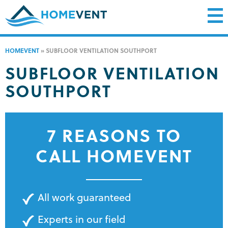
HOMEVENT
»
SUBFLOOR VENTILATION SOUTHPORT
SUBFLOOR VENTILATION
SOUTHPORT
7 REASONS TO
CALL HOMEVENT
All work guaranteed
Experts in our field