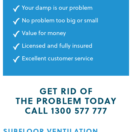
Your damp is our problem
No problem too big or small
Value for money
Licensed and fully insured
Excellent customer service
GET RID OF
THE PROBLEM TODAY
CALL 1300 577 777
SUBFLOOR VENTILATION