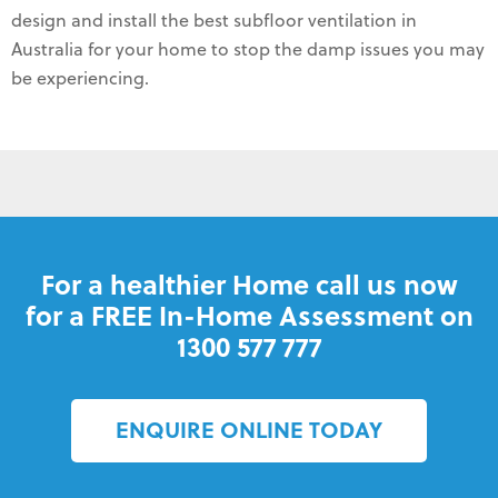
design and install the best subfloor ventilation in
Australia for your home to stop the damp issues you may
be experiencing.
For a healthier Home call us now
for a FREE In-Home Assessment on
1300 577 777
ENQUIRE ONLINE TODAY