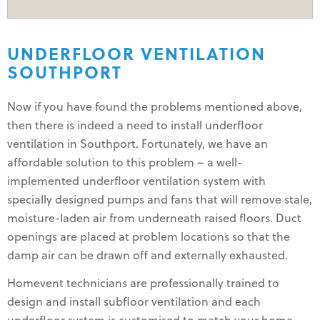
UNDERFLOOR VENTILATION
SOUTHPORT
Now if you have found the problems mentioned above,
then there is indeed a need to install underfloor
ventilation in Southport. Fortunately, we have an
affordable solution to this problem – a well-
implemented underfloor ventilation system with
specially designed pumps and fans that will remove stale,
moisture-laden air from underneath raised floors. Duct
openings are placed at problem locations so that the
damp air can be drawn off and externally exhausted.
Homevent technicians are professionally trained to
design and install subfloor ventilation and each