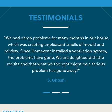
TESTIMONIALS
s
“We had damp problems for many months in our house
“
which was creating unpleasant smells of mould and
e
mildew. Since Homevent installed a ventilation system,
the problems have gone. We are delighted with the
o
results and that what we thought might be a serious
s
problem has gone away!”
S. Ghosh