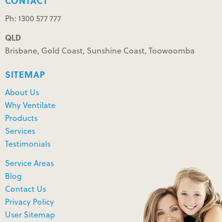
CONTACT
Ph: 1300 577 777
QLD
Brisbane, Gold Coast, Sunshine Coast, Toowoomba
SITEMAP
About Us
Why Ventilate
Products
Services
Testimonials
Service Areas
Blog
Contact Us
Privacy Policy
User Sitemap