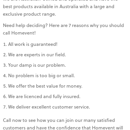
best products available in Australia with a large and
exclusive product range.
Need help deciding? Here are 7 reasons why you should
call Homevent!
All work is guaranteed!
We are experts in our field.
Your damp is our problem.
No problem is too big or small.
We offer the best value for money.
We are licenced and fully insured.
We deliver excellent customer service.
Call now to see how you can join our many satisfied
customers and have the confidence that Homevent will