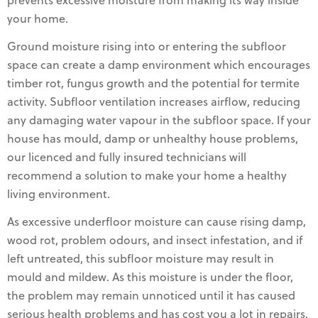
prevents excessive moisture from making its way inside
your home.
Ground moisture rising into or entering the subfloor
space can create a damp environment which encourages
timber rot, fungus growth and the potential for termite
activity. Subfloor ventilation increases airflow, reducing
any damaging water vapour in the subfloor space. If your
house has mould, damp or unhealthy house problems,
our licenced and fully insured technicians will
recommend a solution to make your home a healthy
living environment.
As excessive underfloor moisture can cause rising damp,
wood rot, problem odours, and insect infestation, and if
left untreated, this subfloor moisture may result in
mould and mildew. As this moisture is under the floor,
the problem may remain unnoticed until it has caused
serious health problems and has cost you a lot in repairs,