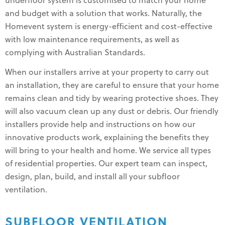
underfloor system is customised to match your home
and budget with a solution that works. Naturally, the
Homevent system is energy-efficient and cost-effective
with low maintenance requirements, as well as
complying with Australian Standards.
When our installers arrive at your property to carry out
an installation, they are careful to ensure that your home
remains clean and tidy by wearing protective shoes. They
will also vacuum clean up any dust or debris. Our friendly
installers provide help and instructions on how our
innovative products work, explaining the benefits they
will bring to your health and home. We service all types
of residential properties. Our expert team can inspect,
design, plan, build, and install all your subfloor
ventilation.
SUBFLOOR VENTILATION