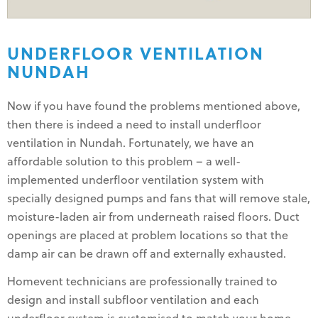
UNDERFLOOR VENTILATION
NUNDAH
Now if you have found the problems mentioned above,
then there is indeed a need to install underfloor
ventilation in Nundah. Fortunately, we have an
affordable solution to this problem – a well-
implemented underfloor ventilation system with
specially designed pumps and fans that will remove stale,
moisture-laden air from underneath raised floors. Duct
openings are placed at problem locations so that the
damp air can be drawn off and externally exhausted.
Homevent technicians are professionally trained to
design and install subfloor ventilation and each