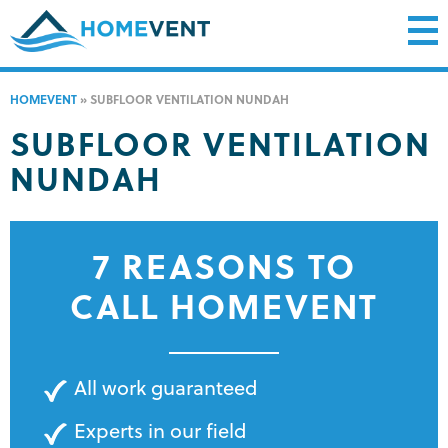
HOMEVENT
»
SUBFLOOR VENTILATION NUNDAH
SUBFLOOR VENTILATION
NUNDAH
7 REASONS TO
CALL HOMEVENT
All work guaranteed
Experts in our field