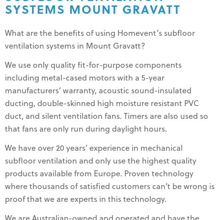
SYSTEMS MOUNT GRAVATT
What are the benefits of using Homevent’s subfloor
ventilation systems in Mount Gravatt?
We use only quality fit-for-purpose components
including metal-cased motors with a 5-year
manufacturers’ warranty, acoustic sound-insulated
ducting, double-skinned high moisture resistant PVC
duct, and silent ventilation fans. Timers are also used so
that fans are only run during daylight hours.
We have over 20 years’ experience in mechanical
subfloor ventilation and only use the highest quality
products available from Europe. Proven technology
where thousands of satisfied customers can’t be wrong is
proof that we are experts in this technology.
We are Australian-owned and operated and have the