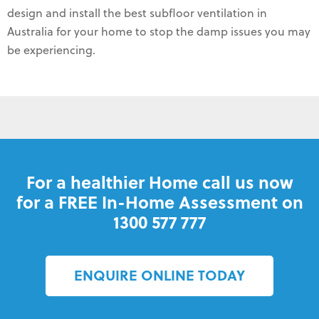
design and install the best subfloor ventilation in
Australia for your home to stop the damp issues you may
be experiencing.
For a healthier Home call us now
for a FREE In-Home Assessment on
1300 577 777
ENQUIRE ONLINE TODAY