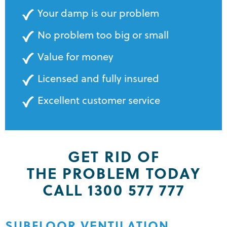
Your damp is our problem
No problem too big or small
Value for money
Licensed and fully insured
Excellent customer service
GET RID OF
THE PROBLEM TODAY
CALL 1300 577 777
SUBFLOOR VENTILATION