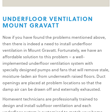
UNDERFLOOR VENTILATION
MOUNT GRAVATT
Now if you have found the problems mentioned above,
then there is indeed a need to install underfloor
ventilation in Mount Gravatt. Fortunately, we have an
affordable solution to this problem – a well-
implemented underfloor ventilation system with
specially designed pumps and fans that will remove stale,
moisture-laden air from underneath raised floors. Duct
openings are placed at problem locations so that the
damp air can be drawn off and externally exhausted.
Homevent technicians are professionally trained to
design and install subfloor ventilation and each