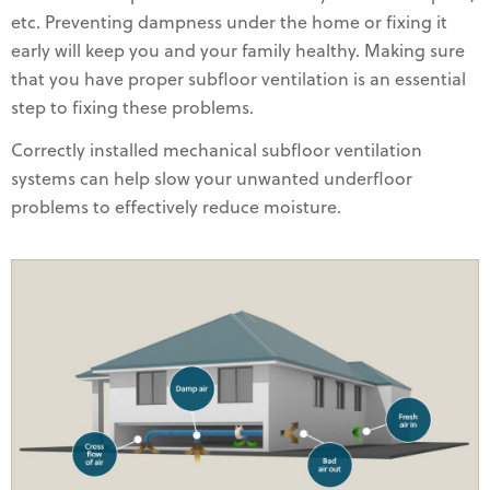
etc. Preventing dampness under the home or fixing it
early will keep you and your family healthy. Making sure
that you have proper subfloor ventilation is an essential
step to fixing these problems.
Correctly installed mechanical subfloor ventilation
systems can help slow your unwanted underfloor
problems to effectively reduce moisture.