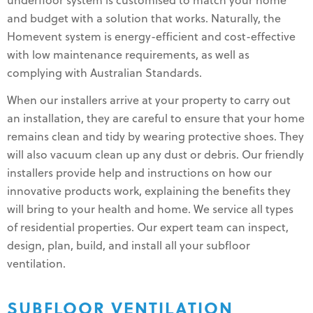
underfloor system is customised to match your home
and budget with a solution that works. Naturally, the
Homevent system is energy-efficient and cost-effective
with low maintenance requirements, as well as
complying with Australian Standards.
When our installers arrive at your property to carry out
an installation, they are careful to ensure that your home
remains clean and tidy by wearing protective shoes. They
will also vacuum clean up any dust or debris. Our friendly
installers provide help and instructions on how our
innovative products work, explaining the benefits they
will bring to your health and home. We service all types
of residential properties. Our expert team can inspect,
design, plan, build, and install all your subfloor
ventilation.
SUBFLOOR VENTILATION