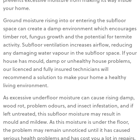
prevents excessive moisture from making its way inside
your home.
Ground moisture rising into or entering the subfloor
space can create a damp environment which encourages
timber rot, fungus growth and the potential for termite
activity. Subfloor ventilation increases airflow, reducing
any damaging water vapour in the subfloor space. If your
house has mould, damp or unhealthy house problems,
our licenced and fully insured technicians will
recommend a solution to make your home a healthy
living environment.
As excessive underfloor moisture can cause rising damp,
wood rot, problem odours, and insect infestation, and if
left untreated, this subfloor moisture may result in
mould and mildew. As this moisture is under the floor,
the problem may remain unnoticed until it has caused
serious health problems and has cost you a lot in repairs,