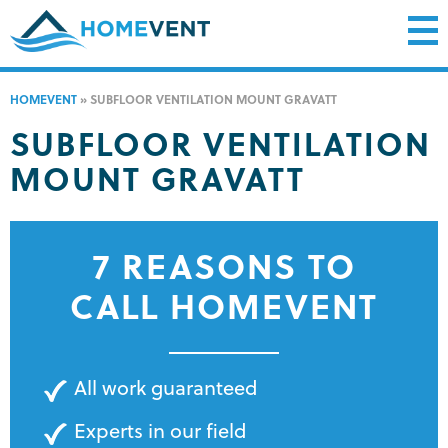
HOMEVENT
»
SUBFLOOR VENTILATION MOUNT GRAVATT
SUBFLOOR VENTILATION
MOUNT GRAVATT
7 REASONS TO
CALL HOMEVENT
All work guaranteed
Experts in our field