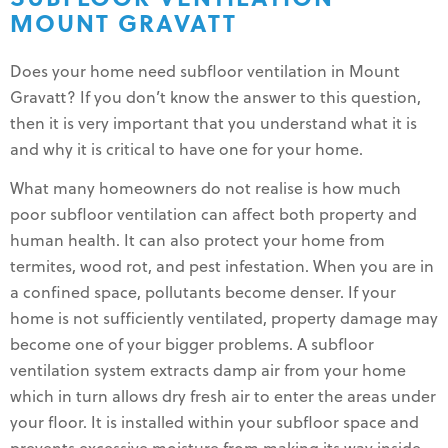
MOUNT GRAVATT
Does your home need subfloor ventilation in Mount
Gravatt? If you don’t know the answer to this question,
then it is very important that you understand what it is
and why it is critical to have one for your home.
What many homeowners do not realise is how much
poor subfloor ventilation can affect both property and
human health. It can also protect your home from
termites, wood rot, and pest infestation. When you are in
a confined space, pollutants become denser. If your
home is not sufficiently ventilated, property damage may
become one of your bigger problems. A subfloor
ventilation system extracts damp air from your home
which in turn allows dry fresh air to enter the areas under
your floor. It is installed within your subfloor space and