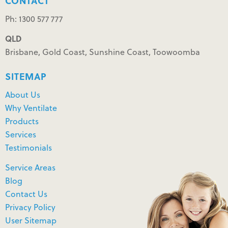
CONTACT
Ph: 1300 577 777
QLD
Brisbane, Gold Coast, Sunshine Coast, Toowoomba
SITEMAP
About Us
Why Ventilate
Products
Services
Testimonials
Service Areas
Blog
Contact Us
Privacy Policy
User Sitemap