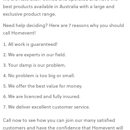
best products available in Australia with a large and
exclusive product range.
Need help deciding? Here are 7 reasons why you should
call Homevent!
All work is guaranteed!
We are experts in our field.
Your damp is our problem.
No problem is too big or small.
We offer the best value for money.
We are licenced and fully insured.
We deliver excellent customer service.
Call now to see how you can join our many satisfied
customers and have the confidence that Homevent will