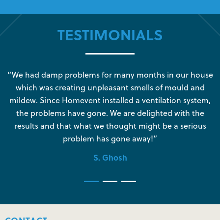
TESTIMONIALS
s
“We had damp problems for many months in our house
“
which was creating unpleasant smells of mould and
e
mildew. Since Homevent installed a ventilation system,
the problems have gone. We are delighted with the
o
results and that what we thought might be a serious
s
problem has gone away!”
S. Ghosh