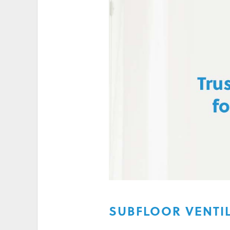
HIGH ELECTRICITY 
SUBFLOOR VENTIL