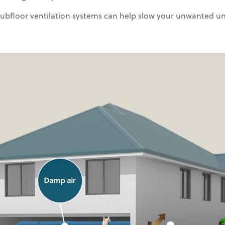
 subfloor ventilation systems can help slow your unwanted u