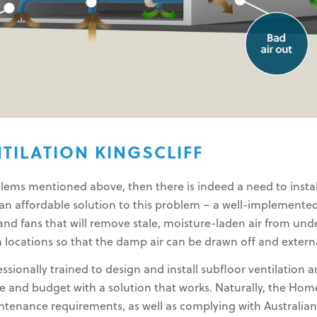
TILATION KINGSCLIFF
ems mentioned above, then there is indeed a need to install
e an affordable solution to this problem – a well-implemente
nd fans that will remove stale, moisture-laden air from unde
 locations so that the damp air can be drawn off and extern
sionally trained to design and install subfloor ventilation 
and budget with a solution that works. Naturally, the Home
intenance requirements, as well as complying with Australia