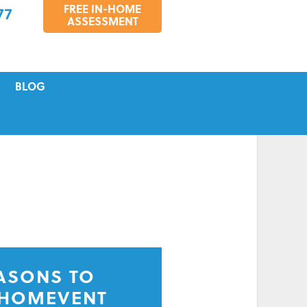
FREE IN-HOME
77
ASSESSMENT
BLOG
VICING
S
TIONS
EASONS TO
 HOMEVENT