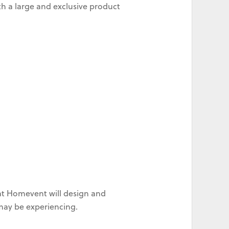
h a large and exclusive product
at Homevent will design and
 may be experiencing.