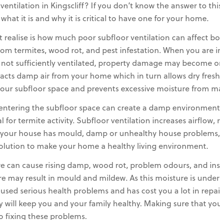
tilation in Kingscliff? If you don’t know the answer to this 
at it is and why it is critical to have one for your home.
ealise is how much poor subfloor ventilation can affect b
rom termites, wood rot, and pest infestation. When you are i
 not sufficiently ventilated, property damage may become o
racts damp air from your home which in turn allows dry fresh
in your subfloor space and prevents excessive moisture from 
 entering the subfloor space can create a damp environment
 for termite activity. Subfloor ventilation increases airflo
If your house has mould, damp or unhealthy house problems, 
olution to make your home a healthy living environment.
e can cause rising damp, wood rot, problem odours, and insect
re may result in mould and mildew. As this moisture is unde
aused serious health problems and has cost you a lot in repa
ly will keep you and your family healthy. Making sure that y
to fixing these problems.