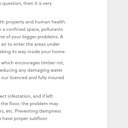
question, then it is very
oth property and human health.
n a confined space, pollutants
ne of your bigger problems. A
 air to enter the areas under
making its way inside your home.
 which encourages timber rot,
w, reducing any damaging water
our licenced and fully insured
 infestation, and if left
r the floor, the problem may
irs, etc. Preventing dampness
ou have proper subfloor