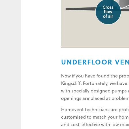
UNDERFLOOR VEN
Now if you have found the probl
Kingscliff. Fortunately, we hav
with specially designed pumps a
openings are placed at problem
Homevent technicians are profes
customised to match your home 
and cost-effective with low ma