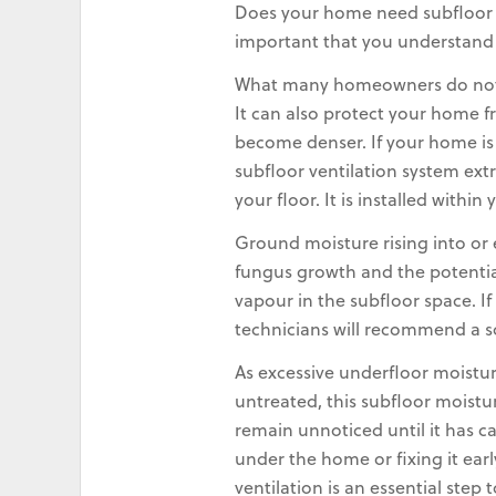
Does your home need subfloor ven
important that you understand wh
What many homeowners do not r
It can also protect your home f
become denser. If your home is
subfloor ventilation system ext
your floor. It is installed with
Ground moisture rising into or
fungus growth and the potential
vapour in the subfloor space. 
technicians will recommend a s
As excessive underfloor moistur
untreated, this subfloor moistu
remain unnoticed until it has c
under the home or fixing it ear
ventilation is an essential step 