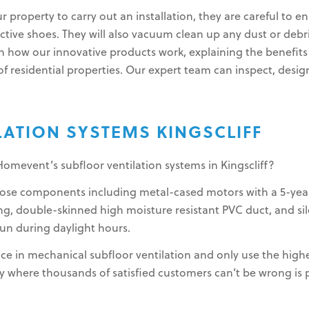
ur property to carry out an installation, they are careful to
tive shoes. They will also vacuum clean up any dust or debris
n how our innovative products work, explaining the benefits 
f residential properties. Our expert team can inspect, design, 
LATION SYSTEMS KINGSCLIFF
Homevent’s subfloor ventilation systems in Kingscliff?
rpose components including metal-cased motors with a 5-yea
g, double-skinned high moisture resistant PVC duct, and sile
run during daylight hours.
ce in mechanical subfloor ventilation and only use the highe
where thousands of satisfied customers can’t be wrong is pr