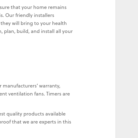
 ensure that your home remains
. Our friendly installers
they will bring to your health
plan, build, and install all your
r manufacturers’ warranty,
nt ventilation fans. Timers are
st quality products available
oof that we are experts in this