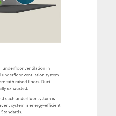
 underfloor ventilation in
d underfloor ventilation system
rneath raised floors. Duct
ally exhausted.
and each underfloor system is
vent system is energy-efficient
n Standards.