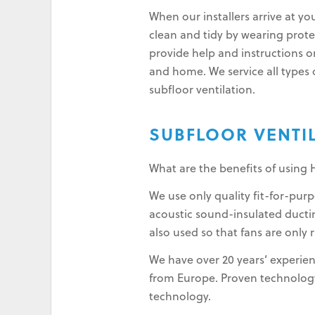
When our installers arrive at yo
clean and tidy by wearing protec
provide help and instructions o
and home. We service all types o
subfloor ventilation.
SUBFLOOR VENTI
What are the benefits of using 
We use only quality fit-for-pu
acoustic sound-insulated ductin
also used so that fans are only 
We have over 20 years’ experien
from Europe. Proven technology 
technology.