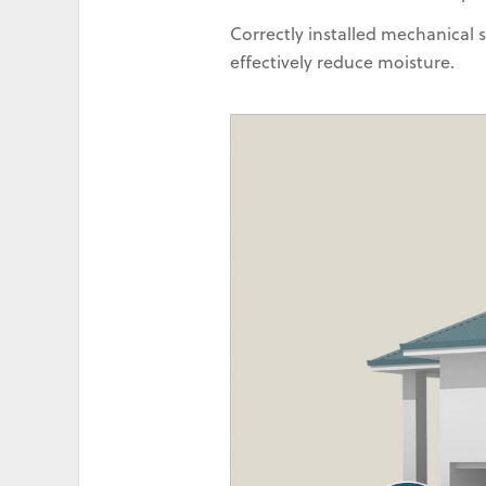
Correctly installed mechanical
effectively reduce moisture.