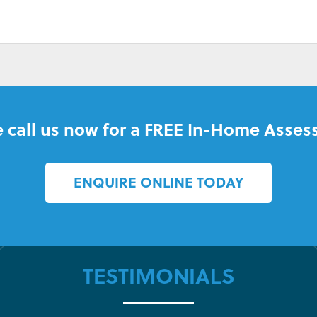
 call us now for a FREE In-Home Asses
ENQUIRE ONLINE TODAY
TESTIMONIALS