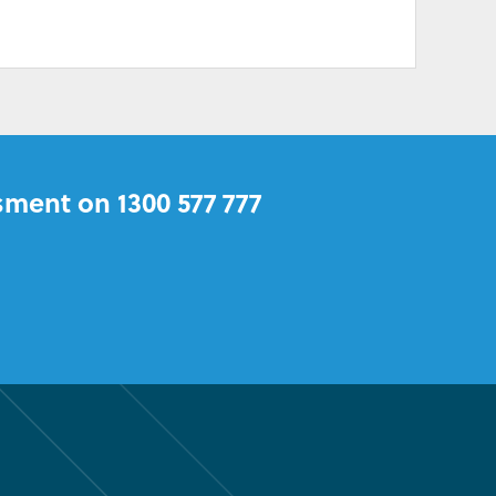
sment on 1300 577 777