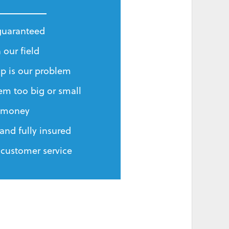
 guaranteed
 our field
p is our problem
em too big or small
r money
and fully insured
 customer service