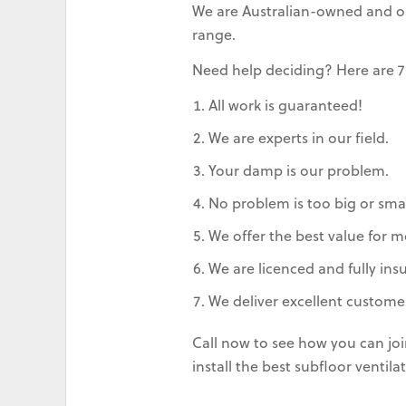
We are Australian-owned and ope
range.
Need help deciding? Here are 7
All work is guaranteed!
We are experts in our field.
Your damp is our problem.
No problem is too big or smal
We offer the best value for m
We are licenced and fully ins
We deliver excellent customer
Call now to see how you can jo
install the best subfloor venti