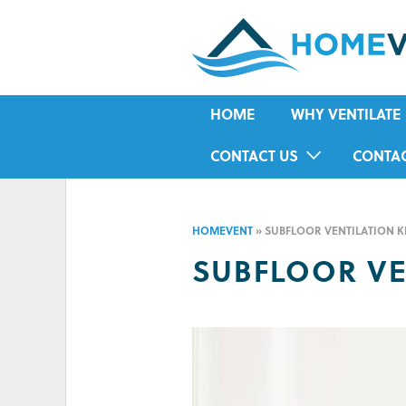
HOME
WHY VENTILATE
RISING DAMP
CONTACT US
CONTA
MOULD
IN-HOME ASSESSMENT FORM
HOUSE CONDENSA
HOMEVENT
»
SUBFLOOR VENTILATION K
HUMIDITY
SUBFLOOR VE
ASTHMA
ALLERGIES
ODOUR
COLD IN WINTER
HOT IN SUMMER