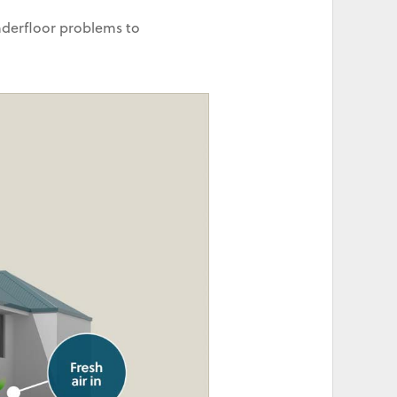
nderfloor problems to