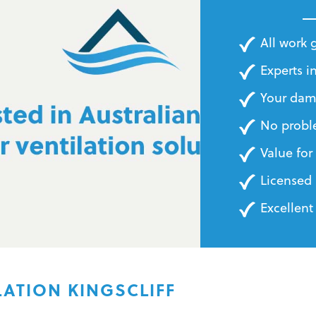
BILLS
All work
Experts in
Your dam
No probl
Value fo
Licensed 
Excellent
ATION KINGSCLIFF