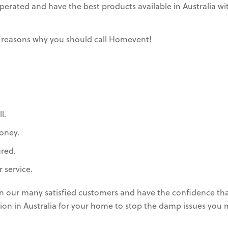
rated and have the best products available in Australia wit
 reasons why you should call Homevent!
l.
oney.
ured.
 service.
in our many satisfied customers and have the confidence th
lation in Australia for your home to stop the damp issues you