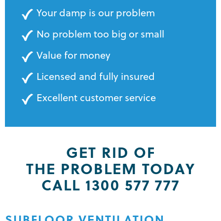
Your damp is our problem
No problem too big or small
Value for money
Licensed and fully insured
Excellent customer service
GET RID OF
THE PROBLEM TODAY
CALL 1300 577 777
SUBFLOOR VENTILATION