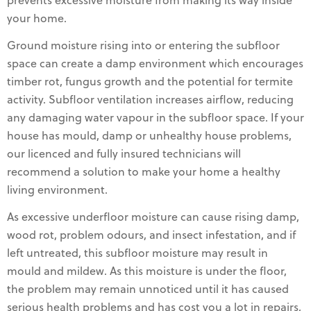
prevents excessive moisture from making its way inside
your home.
Ground moisture rising into or entering the subfloor
space can create a damp environment which encourages
timber rot, fungus growth and the potential for termite
activity. Subfloor ventilation increases airflow, reducing
any damaging water vapour in the subfloor space. If your
house has mould, damp or unhealthy house problems,
our licenced and fully insured technicians will
recommend a solution to make your home a healthy
living environment.
As excessive underfloor moisture can cause rising damp,
wood rot, problem odours, and insect infestation, and if
left untreated, this subfloor moisture may result in
mould and mildew. As this moisture is under the floor,
the problem may remain unnoticed until it has caused
serious health problems and has cost you a lot in repairs,