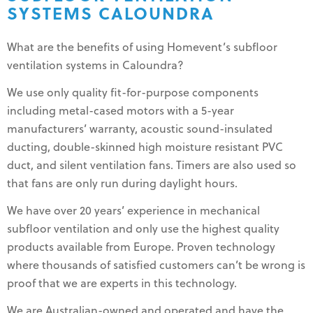
SYSTEMS CALOUNDRA
What are the benefits of using Homevent’s subfloor
ventilation systems in Caloundra?
We use only quality fit-for-purpose components
including metal-cased motors with a 5-year
manufacturers’ warranty, acoustic sound-insulated
ducting, double-skinned high moisture resistant PVC
duct, and silent ventilation fans. Timers are also used so
that fans are only run during daylight hours.
We have over 20 years’ experience in mechanical
subfloor ventilation and only use the highest quality
products available from Europe. Proven technology
where thousands of satisfied customers can’t be wrong is
proof that we are experts in this technology.
We are Australian-owned and operated and have the