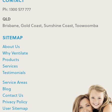
CONTACT
Ph: 1300 577 777
QLD
Brisbane, Gold Coast, Sunshine Coast, Toowoomba
SITEMAP
About Us
Why Ventilate
Products
Services
Testimonials
Service Areas
Blog
Contact Us
Privacy Policy
User Sitemap