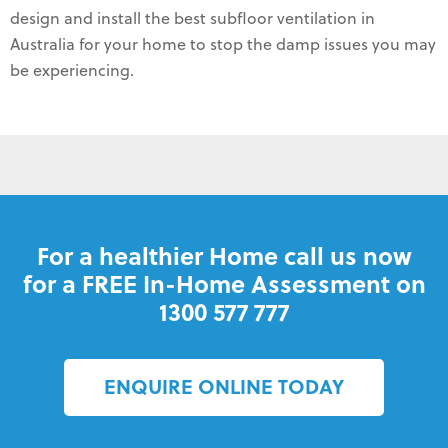
design and install the best subfloor ventilation in
Australia for your home to stop the damp issues you may
be experiencing.
For a healthier Home call us now
for a FREE In-Home Assessment on
1300 577 777
ENQUIRE ONLINE TODAY