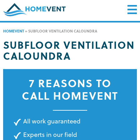
HOMEVENT
»
SUBFLOOR VENTILATION CALOUNDRA
SUBFLOOR VENTILATION
CALOUNDRA
7 REASONS TO
CALL HOMEVENT
All work guaranteed
Experts in our field