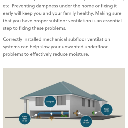
etc. Preventing dampness under the home or fixing it
early will keep you and your family healthy. Making sure
that you have proper subfloor ventilation is an essential
step to fixing these problems.
Correctly installed mechanical subfloor ventilation
systems can help slow your unwanted underfloor
problems to effectively reduce moisture.