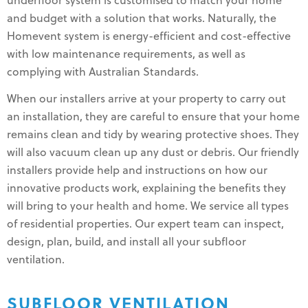
underfloor system is customised to match your home
and budget with a solution that works. Naturally, the
Homevent system is energy-efficient and cost-effective
with low maintenance requirements, as well as
complying with Australian Standards.
When our installers arrive at your property to carry out
an installation, they are careful to ensure that your home
remains clean and tidy by wearing protective shoes. They
will also vacuum clean up any dust or debris. Our friendly
installers provide help and instructions on how our
innovative products work, explaining the benefits they
will bring to your health and home. We service all types
of residential properties. Our expert team can inspect,
design, plan, build, and install all your subfloor
ventilation.
SUBFLOOR VENTILATION