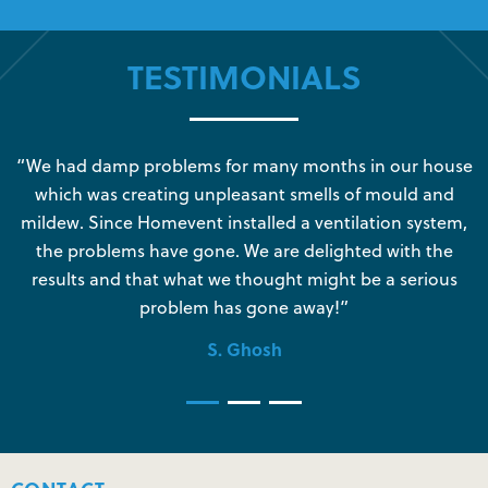
TESTIMONIALS
s
“We had damp problems for many months in our house
“
which was creating unpleasant smells of mould and
e
mildew. Since Homevent installed a ventilation system,
the problems have gone. We are delighted with the
o
results and that what we thought might be a serious
s
problem has gone away!”
S. Ghosh