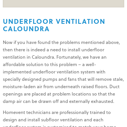
UNDERFLOOR VENTILATION
CALOUNDRA
Now if you have found the problems mentioned above,
then there is indeed a need to install underfloor
ventilation in Caloundra. Fortunately, we have an
affordable solution to this problem – a well-
implemented underfloor ventilation system with
specially designed pumps and fans that will remove stale,
moisture-laden air from underneath raised floors. Duct
openings are placed at problem locations so that the
damp air can be drawn off and externally exhausted.
Homevent technicians are professionally trained to
design and install subfloor ventilation and each