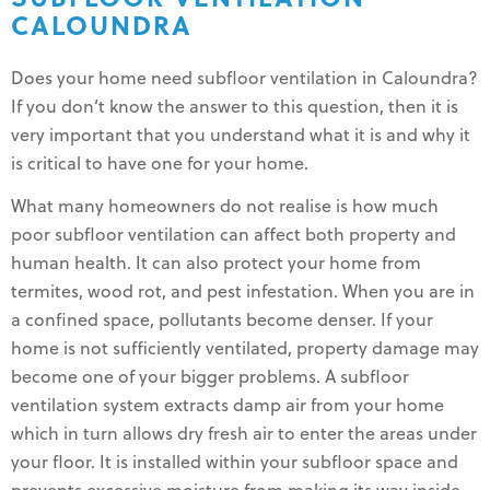
CALOUNDRA
Does your home need subfloor ventilation in Caloundra?
If you don’t know the answer to this question, then it is
very important that you understand what it is and why it
is critical to have one for your home.
What many homeowners do not realise is how much
poor subfloor ventilation can affect both property and
human health. It can also protect your home from
termites, wood rot, and pest infestation. When you are in
a confined space, pollutants become denser. If your
home is not sufficiently ventilated, property damage may
become one of your bigger problems. A subfloor
ventilation system extracts damp air from your home
which in turn allows dry fresh air to enter the areas under
your floor. It is installed within your subfloor space and