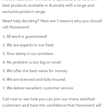
best products available in Australia with a large and
exclusive product range.
Need help deciding? Here are 7 reasons why you should
call Homevent!
All work is guaranteed!
We are experts in our field.
Your damp is our problem.
No problem is too big or small.
We offer the best value for money.
We are licenced and fully insured.
We deliver excellent customer service.
Call now to see how you can join our many satisfied
customers and have the confidence that Homevent will