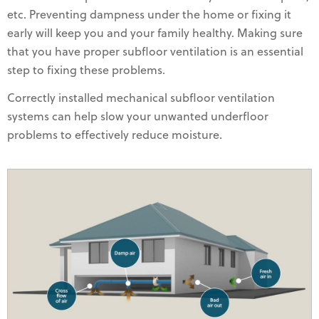
etc. Preventing dampness under the home or fixing it
early will keep you and your family healthy. Making sure
that you have proper subfloor ventilation is an essential
step to fixing these problems.
Correctly installed mechanical subfloor ventilation
systems can help slow your unwanted underfloor
problems to effectively reduce moisture.