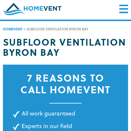
HOMEVENT
»
SUBFLOOR VENTILATION BYRON BAY
SUBFLOOR VENTILATION
BYRON BAY
7 REASONS TO
CALL HOMEVENT
All work guaranteed
Experts in our field