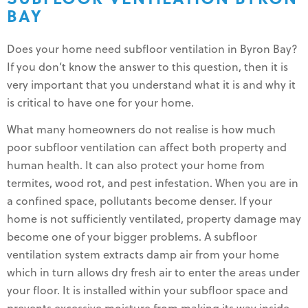
BAY
Does your home need subfloor ventilation in Byron Bay?
If you don’t know the answer to this question, then it is
very important that you understand what it is and why it
is critical to have one for your home.
What many homeowners do not realise is how much
poor subfloor ventilation can affect both property and
human health. It can also protect your home from
termites, wood rot, and pest infestation. When you are in
a confined space, pollutants become denser. If your
home is not sufficiently ventilated, property damage may
become one of your bigger problems. A subfloor
ventilation system extracts damp air from your home
which in turn allows dry fresh air to enter the areas under
your floor. It is installed within your subfloor space and