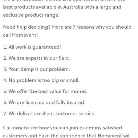
best products available in Australia with a large and
exclusive product range.
Need help deciding? Here are 7 reasons why you should
call Homevent!
All work is guaranteed!
We are experts in our field.
Your damp is our problem.
No problem is too big or small.
We offer the best value for money.
We are licenced and fully insured.
We deliver excellent customer service.
Call now to see how you can join our many satisfied
customers and have the confidence that Homevent will