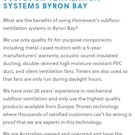
SYSTEMS BYRON BAY
What are the benefits of using Homevent’s subfloor
ventilation systems in Byron Bay?
We use only quality fit-for-purpose components
including metal-cased motors with a 5-year
manufacturers’ warranty, acoustic sound-insulated
ducting, double-skinned high moisture resistant PVC
duct, and silent ventilation fans. Timers are also used so
that fans are only run during daylight hours.
We have over 20 years’ experience in mechanical
subfloor ventilation and only use the highest quality
products available from Europe. Proven technology
where thousands of satisfied customers can’t be wrong is
proof that we are experts in this technology.
We are Australian-owned and operated and have the