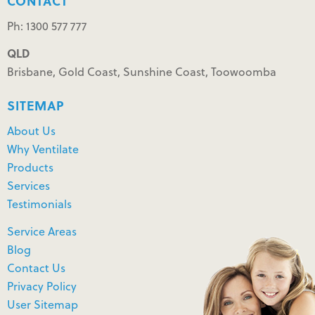
CONTACT
Ph: 1300 577 777
QLD
Brisbane, Gold Coast, Sunshine Coast, Toowoomba
SITEMAP
About Us
Why Ventilate
Products
Services
Testimonials
Service Areas
Blog
Contact Us
Privacy Policy
User Sitemap