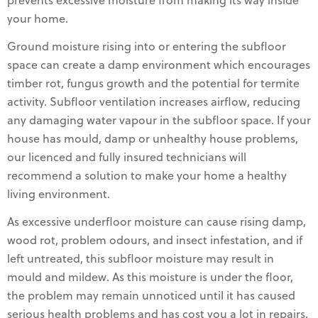
prevents excessive moisture from making its way inside
your home.
Ground moisture rising into or entering the subfloor
space can create a damp environment which encourages
timber rot, fungus growth and the potential for termite
activity. Subfloor ventilation increases airflow, reducing
any damaging water vapour in the subfloor space. If your
house has mould, damp or unhealthy house problems,
our licenced and fully insured technicians will
recommend a solution to make your home a healthy
living environment.
As excessive underfloor moisture can cause rising damp,
wood rot, problem odours, and insect infestation, and if
left untreated, this subfloor moisture may result in
mould and mildew. As this moisture is under the floor,
the problem may remain unnoticed until it has caused
serious health problems and has cost you a lot in repairs,