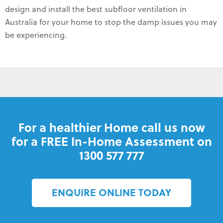
design and install the best subfloor ventilation in
Australia for your home to stop the damp issues you may
be experiencing.
For a healthier Home call us now
for a FREE In-Home Assessment on
1300 577 777
ENQUIRE ONLINE TODAY