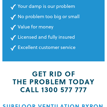
Your damp is our problem
No problem too big or small
Value for money
Licensed and fully insured
Excellent customer service
GET RID OF
THE PROBLEM TODAY
CALL 1300 577 777
SUBFLOOR VENTILATION BYRON