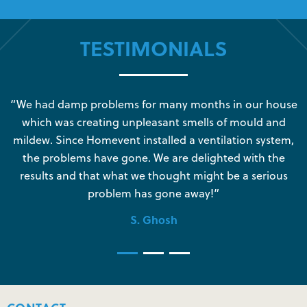
TESTIMONIALS
s
“We had damp problems for many months in our house
“
which was creating unpleasant smells of mould and
e
mildew. Since Homevent installed a ventilation system,
the problems have gone. We are delighted with the
o
results and that what we thought might be a serious
s
problem has gone away!”
S. Ghosh