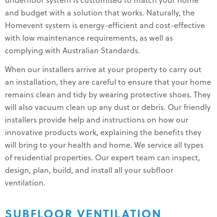
underfloor system is customised to match your home
and budget with a solution that works. Naturally, the
Homevent system is energy-efficient and cost-effective
with low maintenance requirements, as well as
complying with Australian Standards.
When our installers arrive at your property to carry out
an installation, they are careful to ensure that your home
remains clean and tidy by wearing protective shoes. They
will also vacuum clean up any dust or debris. Our friendly
installers provide help and instructions on how our
innovative products work, explaining the benefits they
will bring to your health and home. We service all types
of residential properties. Our expert team can inspect,
design, plan, build, and install all your subfloor
ventilation.
SUBFLOOR VENTILATION