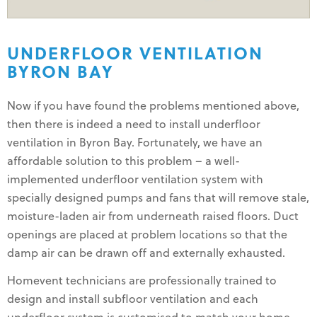
UNDERFLOOR VENTILATION
BYRON BAY
Now if you have found the problems mentioned above,
then there is indeed a need to install underfloor
ventilation in Byron Bay. Fortunately, we have an
affordable solution to this problem – a well-
implemented underfloor ventilation system with
specially designed pumps and fans that will remove stale,
moisture-laden air from underneath raised floors. Duct
openings are placed at problem locations so that the
damp air can be drawn off and externally exhausted.
Homevent technicians are professionally trained to
design and install subfloor ventilation and each