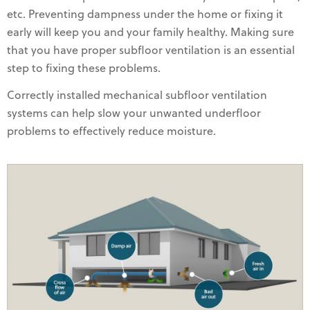
etc. Preventing dampness under the home or fixing it
early will keep you and your family healthy. Making sure
that you have proper subfloor ventilation is an essential
step to fixing these problems.
Correctly installed mechanical subfloor ventilation
systems can help slow your unwanted underfloor
problems to effectively reduce moisture.