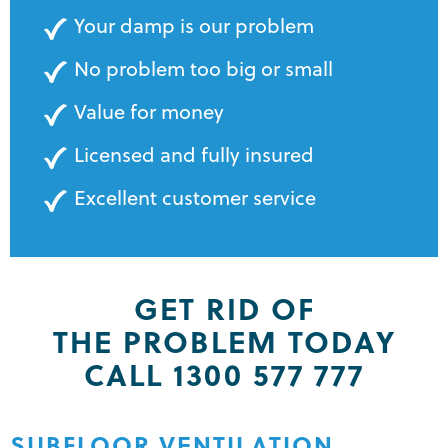
Your damp is our problem
No problem too big or small
Value for money
Licensed and fully insured
Excellent customer service
GET RID OF
THE PROBLEM TODAY
CALL 1300 577 777
SUBFLOOR VENTILATION