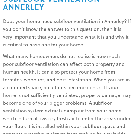
ANNERLEY
Does your home need subfloor ventilation in Annerley? If
you don’t know the answer to this question, then it is
very important that you understand what it is and why it
is critical to have one for your home.
What many homeowners do not realise is how much
poor subfloor ventilation can affect both property and
human health. It can also protect your home from
termites, wood rot, and pest infestation. When you are in
a confined space, pollutants become denser. If your
home is not sufficiently ventilated, property damage may
become one of your bigger problems. A subfloor
ventilation system extracts damp air from your home
which in turn allows dry fresh air to enter the areas under
your floor. It is installed within your subfloor space and