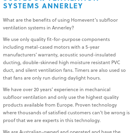
SYSTEMS ANNERLEY
What are the benefits of using Homevent’s subfloor
ventilation systems in Annerley?
We use only quality fit-for-purpose components
including metal-cased motors with a 5-year
manufacturers’ warranty, acoustic sound-insulated
ducting, double-skinned high moisture resistant PVC
duct, and silent ventilation fans. Timers are also used so
that fans are only run during daylight hours.
We have over 20 years’ experience in mechanical
subfloor ventilation and only use the highest quality
products available from Europe. Proven technology
where thousands of satisfied customers can’t be wrong is
proof that we are experts in this technology.
We are Australian-owned and operated and have the