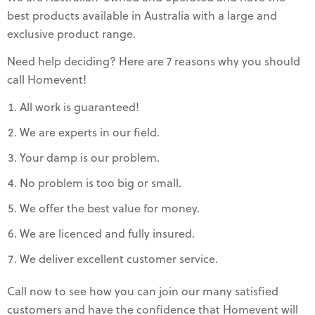
best products available in Australia with a large and
exclusive product range.
Need help deciding? Here are 7 reasons why you should
call Homevent!
All work is guaranteed!
We are experts in our field.
Your damp is our problem.
No problem is too big or small.
We offer the best value for money.
We are licenced and fully insured.
We deliver excellent customer service.
Call now to see how you can join our many satisfied
customers and have the confidence that Homevent will