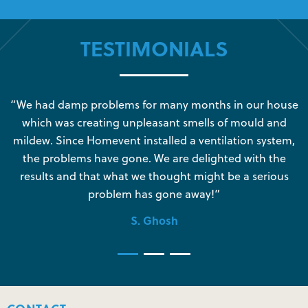
TESTIMONIALS
s
“We had damp problems for many months in our house
“
which was creating unpleasant smells of mould and
e
mildew. Since Homevent installed a ventilation system,
the problems have gone. We are delighted with the
o
results and that what we thought might be a serious
s
problem has gone away!”
S. Ghosh