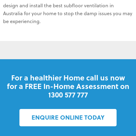
design and install the best subfloor ventilation in
Australia for your home to stop the damp issues you may
be experiencing.
For a healthier Home call us now
for a FREE In-Home Assessment on
1300 577 777
ENQUIRE ONLINE TODAY