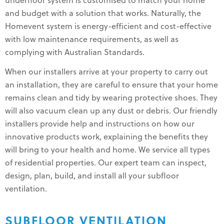
underfloor system is customised to match your home
and budget with a solution that works. Naturally, the
Homevent system is energy-efficient and cost-effective
with low maintenance requirements, as well as
complying with Australian Standards.
When our installers arrive at your property to carry out
an installation, they are careful to ensure that your home
remains clean and tidy by wearing protective shoes. They
will also vacuum clean up any dust or debris. Our friendly
installers provide help and instructions on how our
innovative products work, explaining the benefits they
will bring to your health and home. We service all types
of residential properties. Our expert team can inspect,
design, plan, build, and install all your subfloor
ventilation.
SUBFLOOR VENTILATION