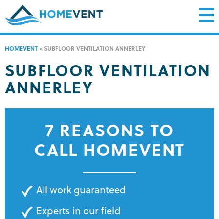
HOMEVENT
»
SUBFLOOR VENTILATION ANNERLEY
SUBFLOOR VENTILATION
ANNERLEY
7 REASONS TO
CALL HOMEVENT
All work guaranteed
Experts in our field