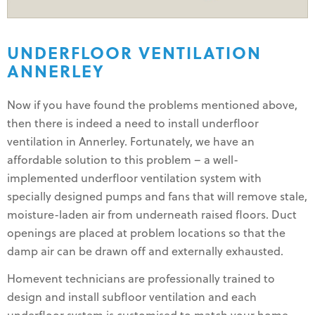
UNDERFLOOR VENTILATION
ANNERLEY
Now if you have found the problems mentioned above,
then there is indeed a need to install underfloor
ventilation in Annerley. Fortunately, we have an
affordable solution to this problem – a well-
implemented underfloor ventilation system with
specially designed pumps and fans that will remove stale,
moisture-laden air from underneath raised floors. Duct
openings are placed at problem locations so that the
damp air can be drawn off and externally exhausted.
Homevent technicians are professionally trained to
design and install subfloor ventilation and each