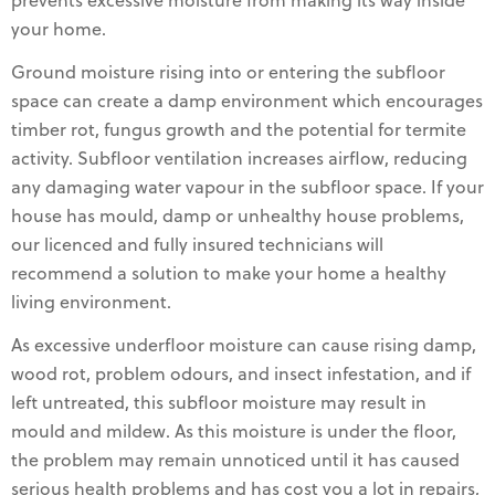
prevents excessive moisture from making its way inside
your home.
Ground moisture rising into or entering the subfloor
space can create a damp environment which encourages
timber rot, fungus growth and the potential for termite
activity. Subfloor ventilation increases airflow, reducing
any damaging water vapour in the subfloor space. If your
house has mould, damp or unhealthy house problems,
our licenced and fully insured technicians will
recommend a solution to make your home a healthy
living environment.
As excessive underfloor moisture can cause rising damp,
wood rot, problem odours, and insect infestation, and if
left untreated, this subfloor moisture may result in
mould and mildew. As this moisture is under the floor,
the problem may remain unnoticed until it has caused
serious health problems and has cost you a lot in repairs,