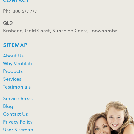
CONTACT
Ph: 1300 577 777
QLD
Brisbane, Gold Coast, Sunshine Coast, Toowoomba
SITEMAP
About Us
Why Ventilate
Products
Services
Testimonials
Service Areas
Blog
Contact Us
Privacy Policy
User Sitemap