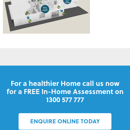
For a healthier Home call us now
for a FREE In-Home Assessment on
1300 577 777
ENQUIRE ONLINE TODAY