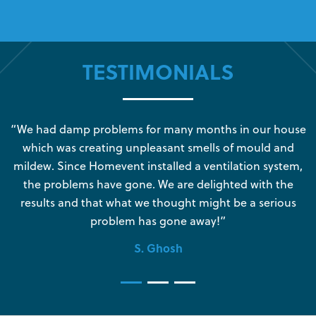
TESTIMONIALS
s
“We had damp problems for many months in our house
“
which was creating unpleasant smells of mould and
e
mildew. Since Homevent installed a ventilation system,
the problems have gone. We are delighted with the
o
results and that what we thought might be a serious
s
problem has gone away!”
S. Ghosh