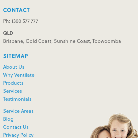
CONTACT
Ph: 1300 577 777
QLD
Brisbane, Gold Coast, Sunshine Coast, Toowoomba
SITEMAP
About Us
Why Ventilate
Products
Services
Testimonials
Service Areas
Blog
Contact Us
Privacy Policy