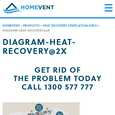
HOMEVENT
»
PRODUCTS
»
HEAT RECOVERY VENTILATION (HRV)
»
DIAGRAM-HEAT-RECOVERY@2X
DIAGRAM-HEAT-
RECOVERY@2X
GET RID OF
THE PROBLEM TODAY
CALL 1300 577 777