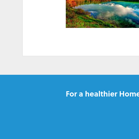
HIGH ELECTRICITY 
For a healthier Home