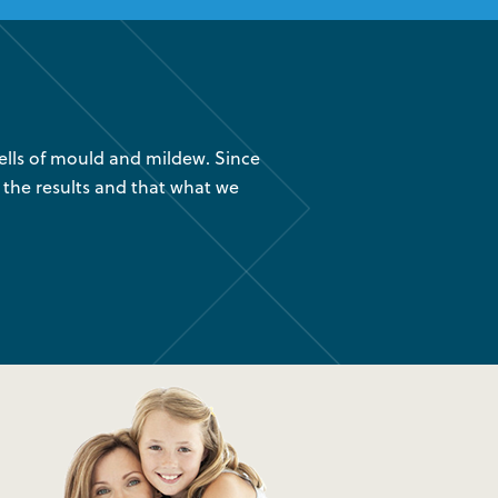
lls of mould and mildew. Since
“We had your company instal
 the results and that what we
are glad we found out about
was 