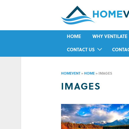
HOME
WHY VENTILATE
RISING DAMP
CONTACT US
CONTA
MOULD
IN-HOME ASSESSMENT FORM
HOUSE CONDENSA
HOMEVENT
»
HOME
»
IMAGES
HUMIDITY
IMAGES
ASTHMA
ALLERGIES
ODOUR
COLD IN WINTER
HOT IN SUMMER