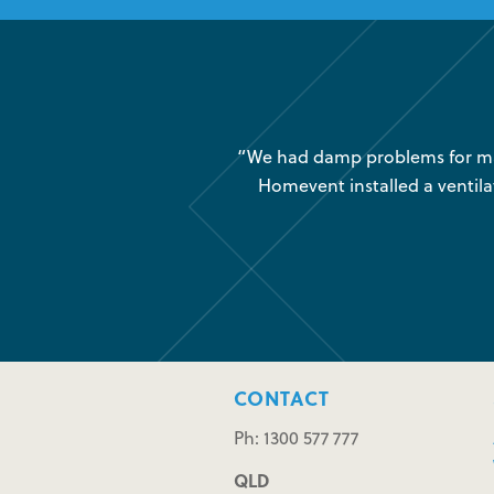
was very little air movement
“We had damp problems for man
 maintenance issues and we
Homevent installed a ventila
CONTACT
Ph: 1300 577 777
QLD