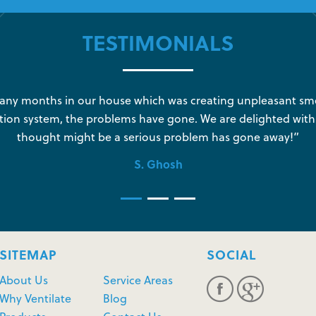
TESTIMONIALS
y months in our house which was creating unpleasant sme
tion system, the problems have gone. We are delighted with
thought might be a serious problem has gone away!”
S. Ghosh
SITEMAP
SOCIAL
About Us
Service Areas
Why Ventilate
Blog