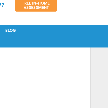
FREE IN-HOME
77
ASSESSMENT
BLOG
VICING
S
TIONS