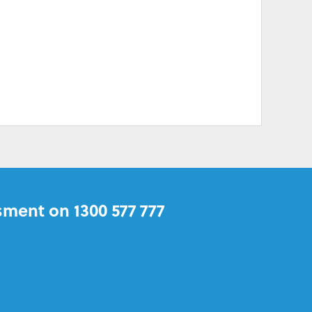
sment on 1300 577 777