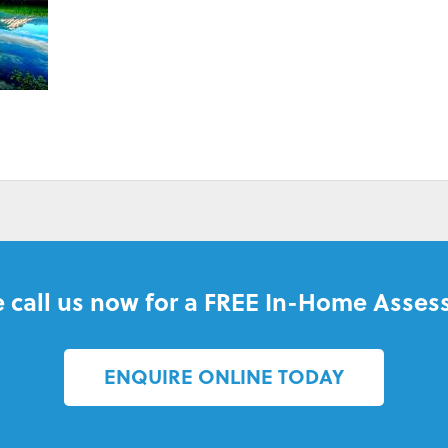
BILLS
 call us now for a FREE In-Home Asses
ENQUIRE ONLINE TODAY