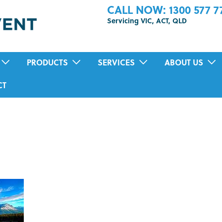
CALL NOW: 1300 577 7
Servicing VIC, ACT, QLD
PRODUCTS
SERVICES
ABOUT US
POSITIVE PRESSURE VENTILATION
RESIDENTIAL AIR-CONDITIONING SER
TESTIMONIALS
CT
HEAT RECOVERY VENTILATION (HRV)
MOULD INSPECTION AND REMOVAL
TION
SUB FLOOR VENTILATION FAN SYSTEMS
HOME AIR PURIFICATION TREATMENT
DUCTED BATHROOM FANS
PRE-PURCHASE VENTILATION INSPEC
ECO HOME COOLING SYSTEM
IN-HOME HEALTH ASSESSMENTS
HEAT TRANSFER SYSTEMS
SOLAR VENTILATION FAN
ENERGY RECOVERY VENTILATION