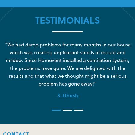
TESTIMONIALS
s
“We had damp problems for many months in our house
“
which was creating unpleasant smells of mould and
e
mildew. Since Homevent installed a ventilation system,
the problems have gone. We are delighted with the
o
results and that what we thought might be a serious
s
problem has gone away!”
S. Ghosh
CONTACT