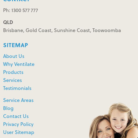
Ph: 1300 577 777
QLD
Brisbane, Gold Coast, Sunshine Coast, Toowoomba
SITEMAP
About Us
Why Ventilate
Products
Services
Testimonials
Service Areas
Blog
Contact Us
Privacy Policy
User Sitemap