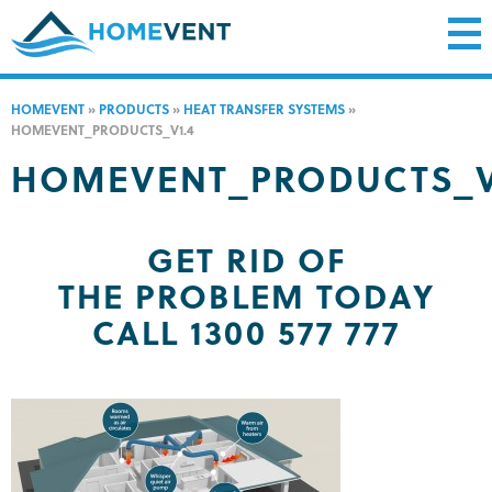
HOMEVENT
»
PRODUCTS
»
HEAT TRANSFER SYSTEMS
»
HOMEVENT_PRODUCTS_V1.4
HOMEVENT_PRODUCTS_V
GET RID OF
THE PROBLEM TODAY
CALL 1300 577 777