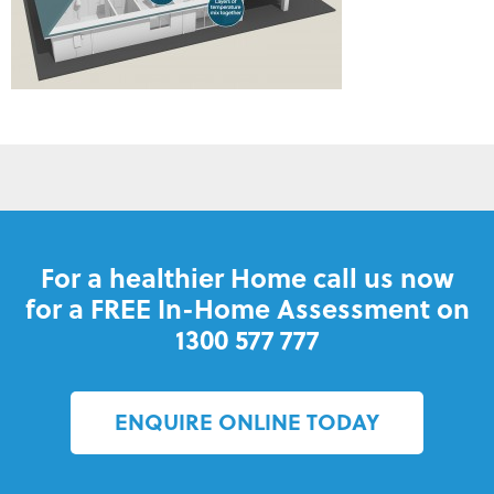
For a healthier Home call us now
for a FREE In-Home Assessment on
1300 577 777
ENQUIRE ONLINE TODAY